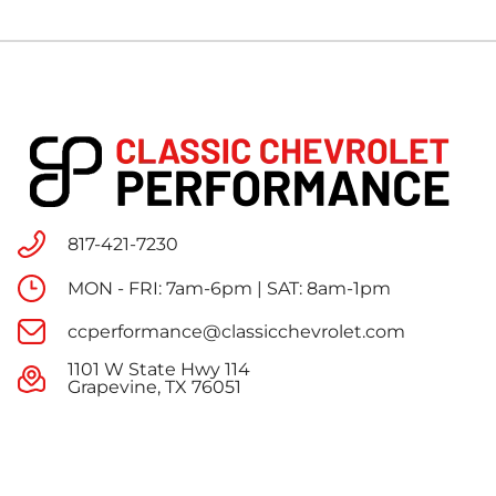
817-421-7230
MON - FRI: 7am-6pm | SAT: 8am-1pm
ccperformance@classicchevrolet.com
1101 W State Hwy 114
Grapevine, TX 76051