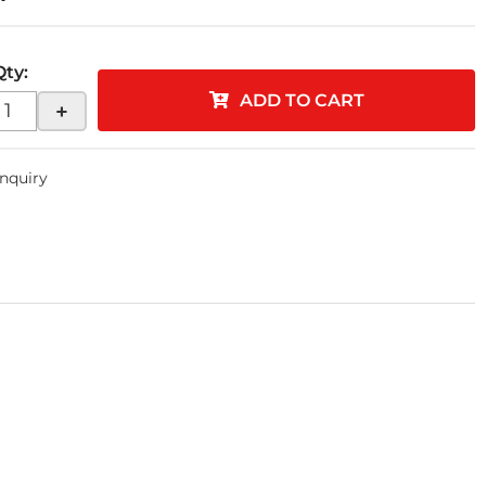
Qty
:
ADD TO CART
+
Inquiry