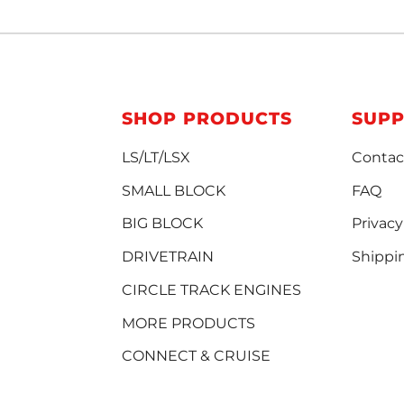
SHOP PRODUCTS
SUP
LS/LT/LSX
Contac
SMALL BLOCK
FAQ
BIG BLOCK
Privacy
DRIVETRAIN
Shippi
CIRCLE TRACK ENGINES
MORE PRODUCTS
CONNECT & CRUISE