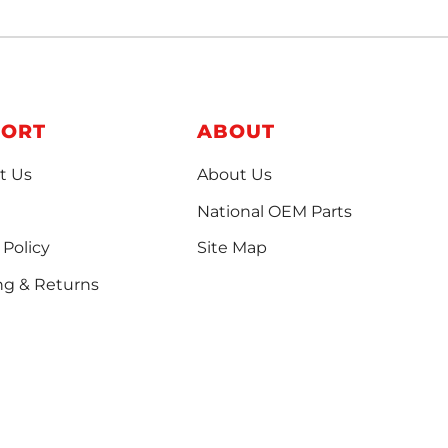
PORT
ABOUT
t Us
About Us
National OEM Parts
 Policy
Site Map
ng & Returns