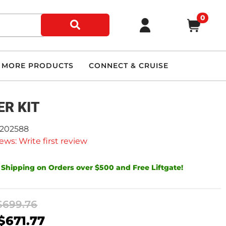
0
MORE PRODUCTS
CONNECT & CRUISE
ER KIT
9202588
ews: Write first review
 Shipping on Orders over $500 and Free Liftgate!
$699.76
$671.77