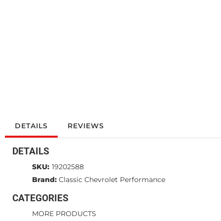
DETAILS
REVIEWS
DETAILS
SKU:
19202588
Brand:
Classic Chevrolet Performance
CATEGORIES
MORE PRODUCTS