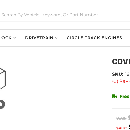
LOCK
DRIVETRAIN
CIRCLE TRACK ENGINES
COV
SKU:
1
(0) Revi
Free
WAS:
SALE: