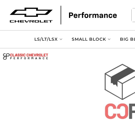
LS/LT/LSX
SMALL BLOCK
BIG B