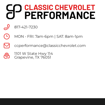
817-421-7230
MON - FRI: 7am-6pm | SAT: 8am-1pm
ccperformance@classicchevrolet.com
1101 W State Hwy 114
Grapevine, TX 76051