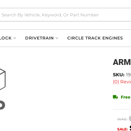
LOCK
DRIVETRAIN
CIRCLE TRACK ENGINES
ARM
SKU:
1
(0) Revi
Free
WAS:
SALE: