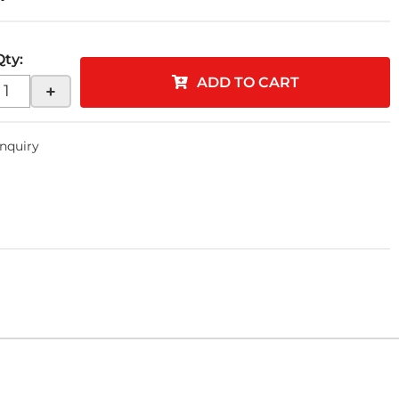
Qty
:
ADD TO CART
+
Inquiry