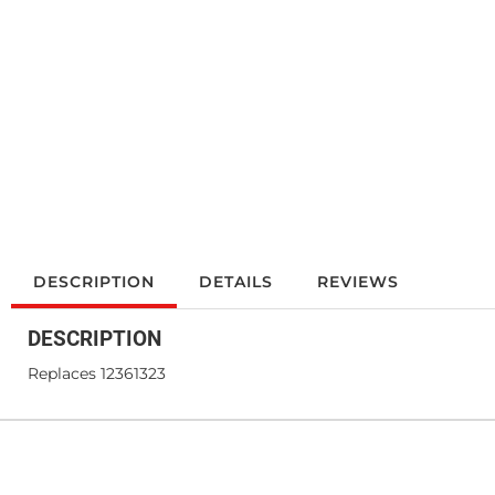
DESCRIPTION
DETAILS
REVIEWS
DESCRIPTION
Replaces 12361323