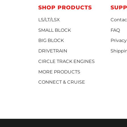
SHOP PRODUCTS
SUP
LS/LT/LSX
Contac
SMALL BLOCK
FAQ
BIG BLOCK
Privacy
DRIVETRAIN
Shippi
CIRCLE TRACK ENGINES
MORE PRODUCTS
CONNECT & CRUISE