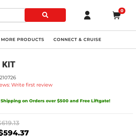
0
MORE PRODUCTS
CONNECT & CRUISE
 KIT
9210726
ews: Write first review
 Shipping on Orders over $500 and Free Liftgate!
$619.13
$594.37