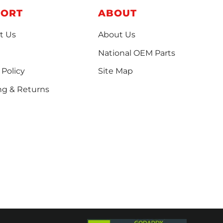
PORT
ABOUT
t Us
About Us
National OEM Parts
 Policy
Site Map
ng & Returns