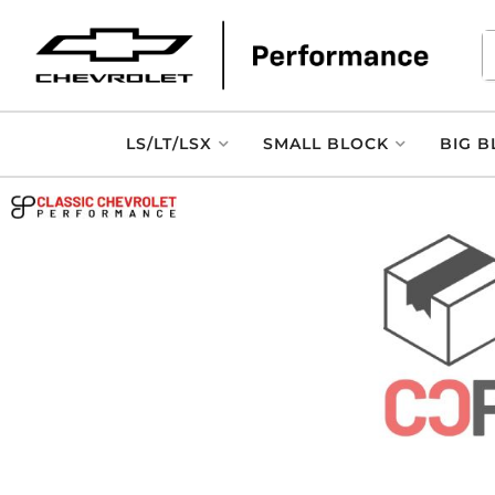
LS/LT/LSX
SMALL BLOCK
BIG B