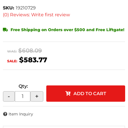
SKU:
19210729
(0) Reviews: Write first review
Free Shipping on Orders over $500 and Free Liftgate!
$608.09
WAS:
$583.77
SALE:
Qty
:
ADD TO CART
-
+
Item Inquiry