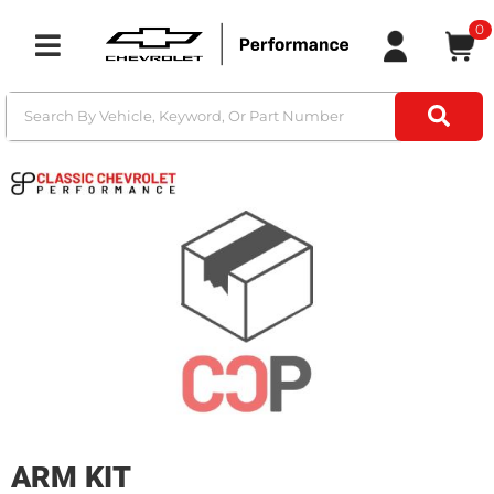
0
Toggle navigation
ARM KIT