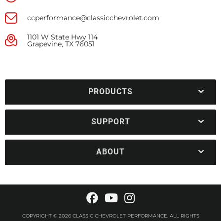
ccperformance@classicchevrolet.com
1101 W State Hwy 114
Grapevine, TX 76051
PRODUCTS
SUPPORT
ABOUT
COPYRIGHT © 2026 CLASSIC CHEVROLET PERFORMANCE. ALL RIGHTS