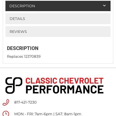
DESCRIPTION
DETAILS
REVIEWS
DESCRIPTION
Replaces 12370839
817-421-7230
MON - FRI: 7am-6pm | SAT: 8am-1pm