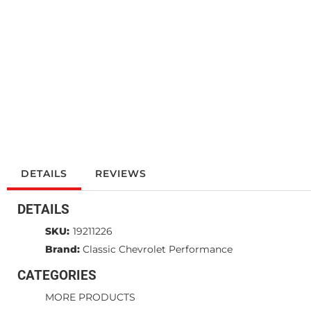
DETAILS
REVIEWS
DETAILS
SKU:
19211226
Brand:
Classic Chevrolet Performance
CATEGORIES
MORE PRODUCTS