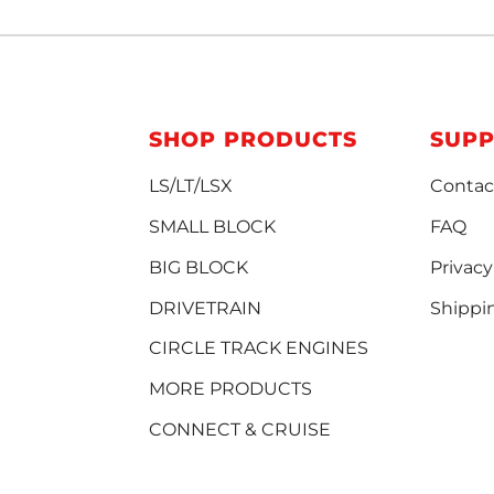
SHOP PRODUCTS
SUP
LS/LT/LSX
Contac
SMALL BLOCK
FAQ
BIG BLOCK
Privacy
DRIVETRAIN
Shippi
CIRCLE TRACK ENGINES
MORE PRODUCTS
CONNECT & CRUISE