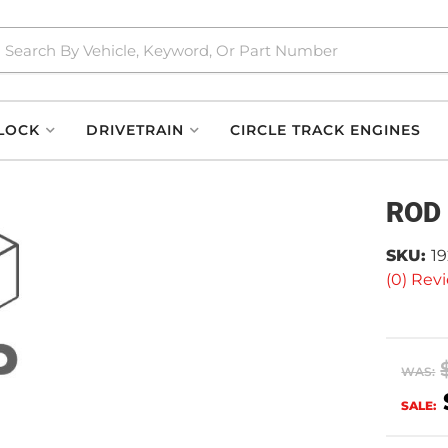
LOCK
DRIVETRAIN
CIRCLE TRACK ENGINES
ROD
SKU:
19
(0) Revi
WAS:
SALE: