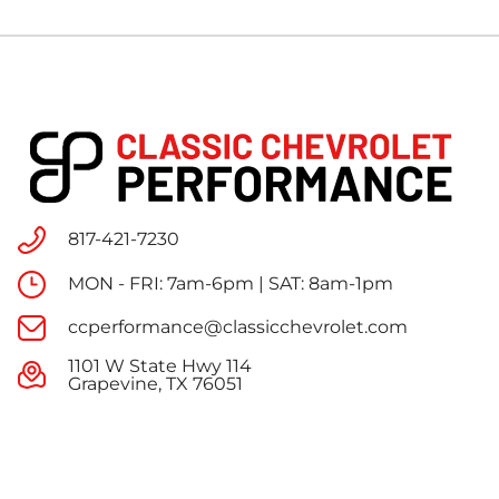
817-421-7230
MON - FRI: 7am-6pm | SAT: 8am-1pm
ccperformance@classicchevrolet.com
1101 W State Hwy 114
Grapevine, TX 76051