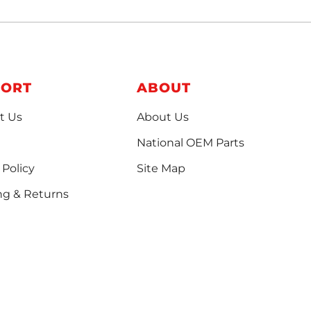
PORT
ABOUT
t Us
About Us
National OEM Parts
 Policy
Site Map
ng & Returns