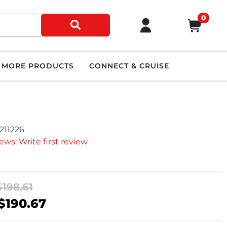
0
MORE PRODUCTS
CONNECT & CRUISE
211226
ews: Write first review
$198.61
$190.67