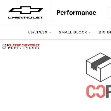
LS/LT/LSX
SMALL BLOCK
BIG B