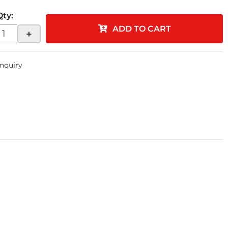
Qty
:
ADD TO CART
+
Inquiry