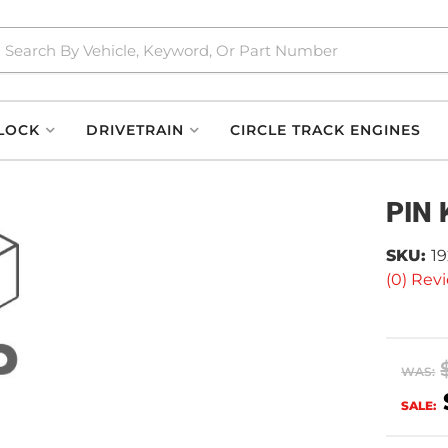
LOCK
DRIVETRAIN
CIRCLE TRACK ENGINES
PIN 
SKU:
1
(0) Revi
WAS:
SALE: