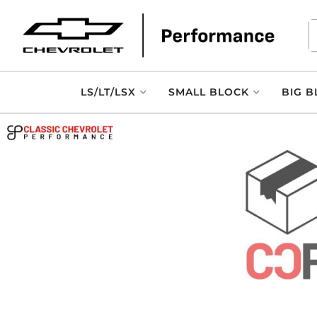
LS/LT/LSX
SMALL BLOCK
BIG B