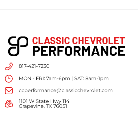
817-421-7230
MON - FRI: 7am-6pm | SAT: 8am-1pm
ccperformance@classicchevrolet.com
1101 W State Hwy 114
Grapevine, TX 76051