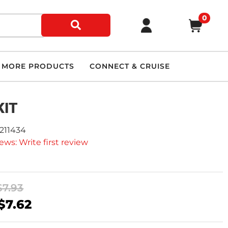
0
MORE PRODUCTS
CONNECT & CRUISE
KIT
9211434
ews: Write first review
$7.93
$7.62