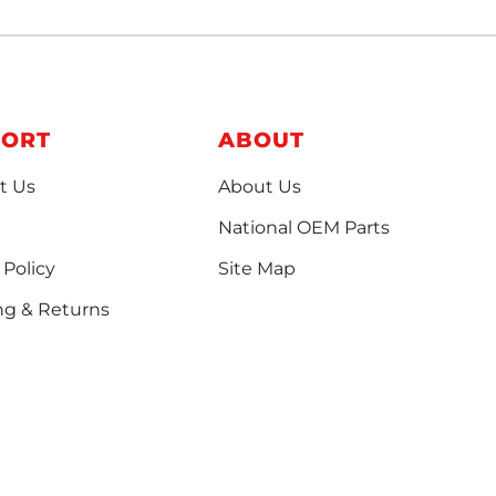
PORT
ABOUT
t Us
About Us
National OEM Parts
 Policy
Site Map
ng & Returns