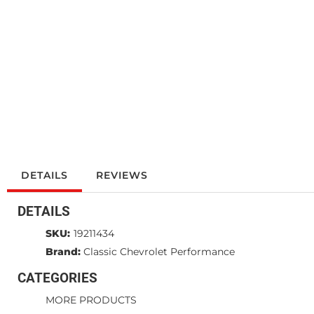
DETAILS
REVIEWS
DETAILS
SKU:
19211434
Brand:
Classic Chevrolet Performance
CATEGORIES
MORE PRODUCTS