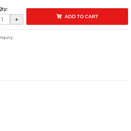
Qty
:
ADD TO CART
+
Inquiry