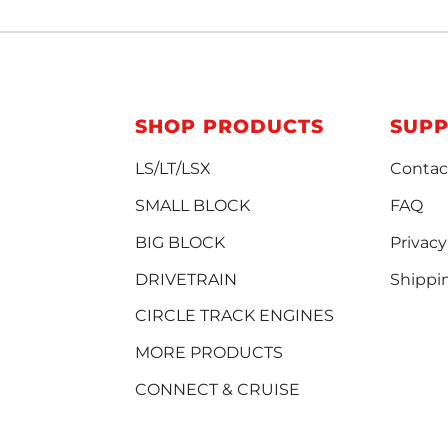
SHOP PRODUCTS
SUP
LS/LT/LSX
Contac
SMALL BLOCK
FAQ
BIG BLOCK
Privacy
DRIVETRAIN
Shippi
CIRCLE TRACK ENGINES
MORE PRODUCTS
CONNECT & CRUISE