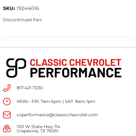
SKU:
19244016
Discontinued Part
817-421-7230
MON - FRI: 7am-6pm | SAT: 8am-1pm
ccperformance@classicchevrolet.com
1101 W State Hwy 114
Grapevine, TX 76051