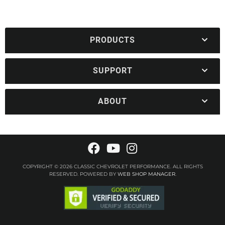
PRODUCTS
SUPPORT
ABOUT
COPYRIGHT © 2026 CLASSIC CHEVROLET PERFORMANCE. ALL RIGHTS
RESERVED.
POWERED BY
WEB SHOP MANAGER
.