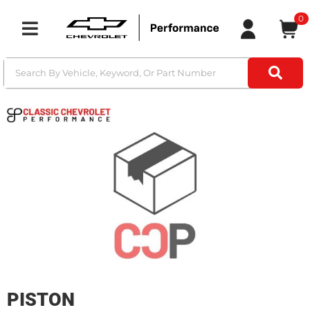
0
Toggle navigation
PISTON