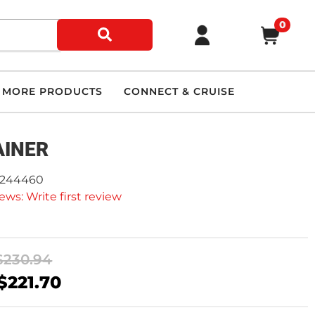
0
MORE PRODUCTS
CONNECT & CRUISE
AINER
9244460
ews: Write first review
$230.94
$221.70