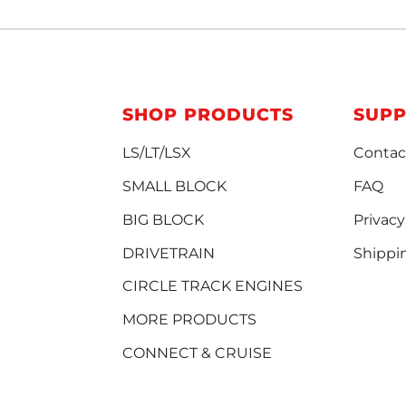
SHOP PRODUCTS
SUP
LS/LT/LSX
Contac
SMALL BLOCK
FAQ
BIG BLOCK
Privacy
DRIVETRAIN
Shippi
CIRCLE TRACK ENGINES
MORE PRODUCTS
CONNECT & CRUISE