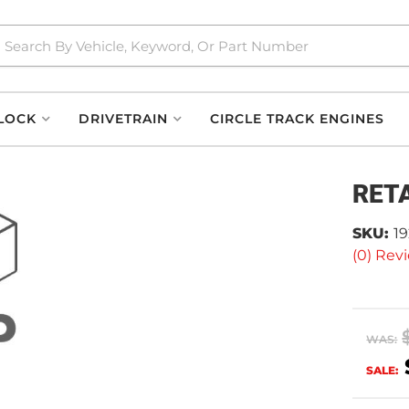
LOCK
DRIVETRAIN
CIRCLE TRACK ENGINES
RET
SKU:
1
(0) Revi
WAS:
SALE: