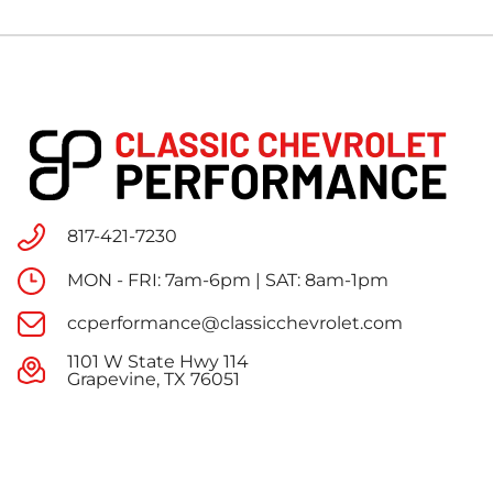
817-421-7230
MON - FRI: 7am-6pm | SAT: 8am-1pm
ccperformance@classicchevrolet.com
1101 W State Hwy 114
Grapevine, TX 76051