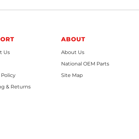
PORT
ABOUT
t Us
About Us
National OEM Parts
 Policy
Site Map
ng & Returns