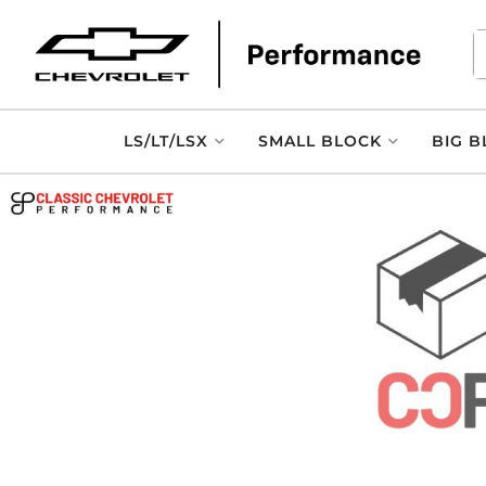
LS/LT/LSX
SMALL BLOCK
BIG B