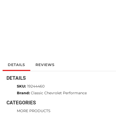
DETAILS
REVIEWS
DETAILS
SKU:
19244460
Brand:
Classic Chevrolet Performance
CATEGORIES
MORE PRODUCTS