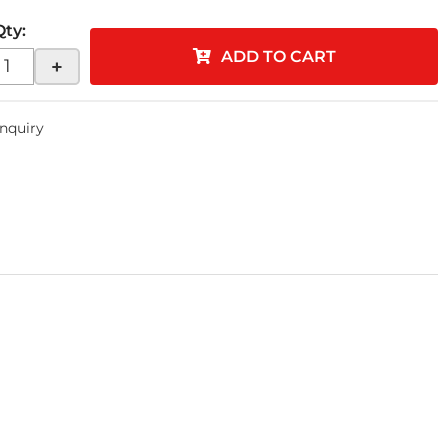
Qty
:
ADD TO CART
+
Inquiry