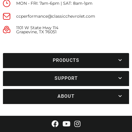
MON - FRI: 7am-6pm | SAT: 8am-1pm
ccperformance@classicchevrolet.com
1101 W State Hwy 114
Grapevine, TX 76051
PRODUCTS
SUPPORT
ABOUT