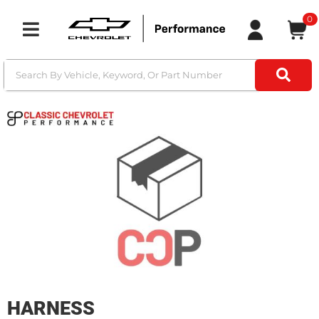
0
Toggle navigation
HARNESS