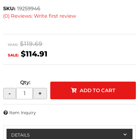
SKU:
19259946
(0) Reviews: Write first review
$119.69
WAS:
$114.91
SALE:
Qty
:
ADD TO CART
-
+
Item Inquiry
DETAILS