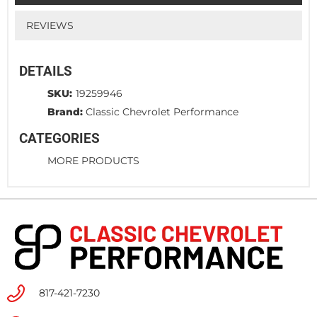
REVIEWS
DETAILS
SKU:
19259946
Brand:
Classic Chevrolet Performance
CATEGORIES
MORE PRODUCTS
817-421-7230