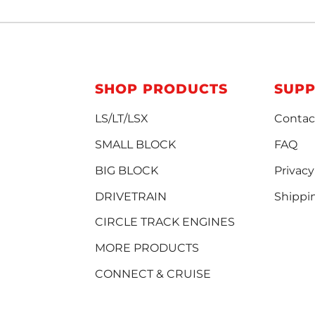
SHOP PRODUCTS
SUP
LS/LT/LSX
Contac
SMALL BLOCK
FAQ
BIG BLOCK
Privacy
DRIVETRAIN
Shippi
CIRCLE TRACK ENGINES
MORE PRODUCTS
CONNECT & CRUISE