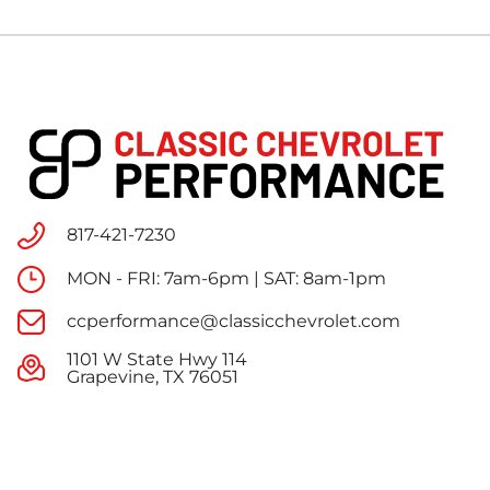
817-421-7230
MON - FRI: 7am-6pm | SAT: 8am-1pm
ccperformance@classicchevrolet.com
1101 W State Hwy 114
Grapevine, TX 76051