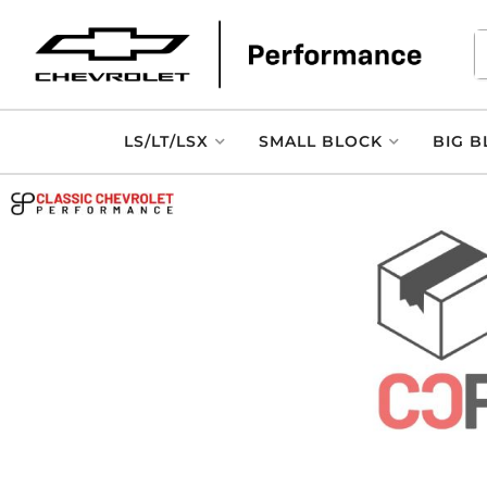
LS/LT/LSX
SMALL BLOCK
BIG B