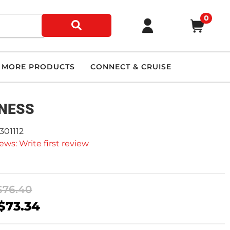
0
MORE PRODUCTS
CONNECT & CRUISE
NESS
301112
ews: Write first review
$76.40
$73.34