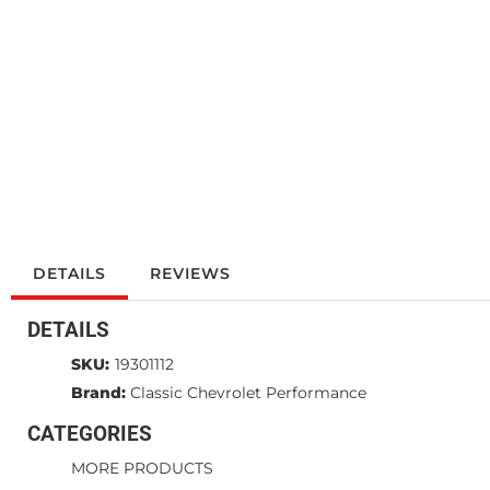
DETAILS
REVIEWS
DETAILS
SKU:
19301112
Brand:
Classic Chevrolet Performance
CATEGORIES
MORE PRODUCTS