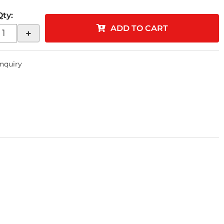
Qty
:
ADD TO CART
+
Inquiry