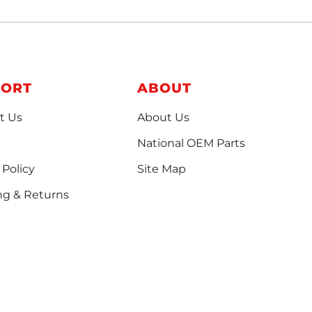
PORT
ABOUT
t Us
About Us
National OEM Parts
 Policy
Site Map
ng & Returns