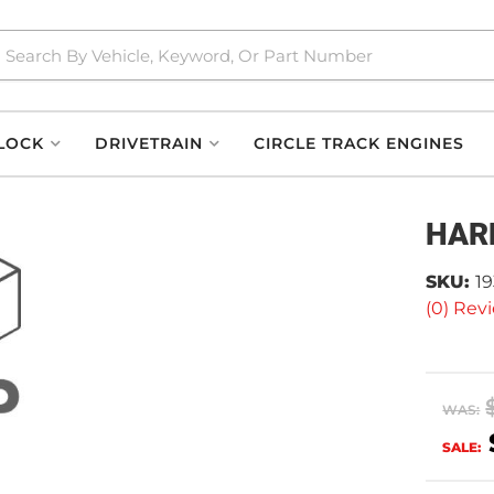
LOCK
DRIVETRAIN
CIRCLE TRACK ENGINES
HAR
SKU:
19
(0) Revi
WAS:
SALE: