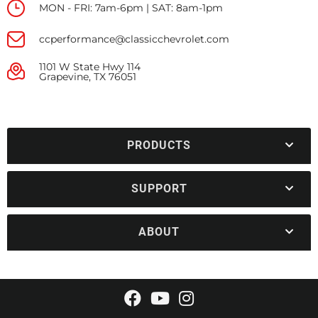
MON - FRI: 7am-6pm | SAT: 8am-1pm
ccperformance@classicchevrolet.com
1101 W State Hwy 114
Grapevine, TX 76051
PRODUCTS
SUPPORT
ABOUT