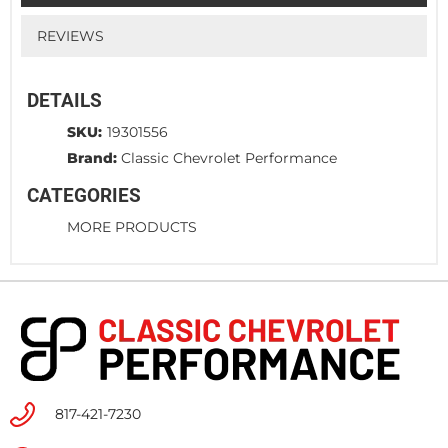
REVIEWS
DETAILS
SKU:
19301556
Brand:
Classic Chevrolet Performance
CATEGORIES
MORE PRODUCTS
817-421-7230