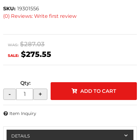
SKU:
19301556
(0) Reviews: Write first review
$287.03
WAS:
$275.55
SALE:
Qty
:
ADD TO CART
-
+
Item Inquiry
DETAILS