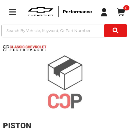
0
Toggle navigation
PISTON