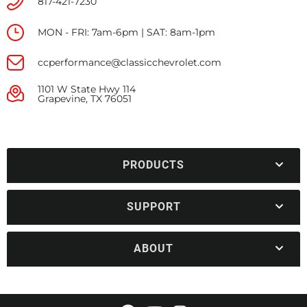
817-421-7230
MON - FRI: 7am-6pm | SAT: 8am-1pm
ccperformance@classicchevrolet.com
1101 W State Hwy 114
Grapevine, TX 76051
PRODUCTS
SUPPORT
ABOUT