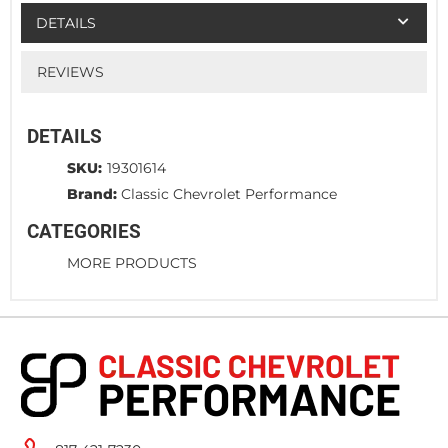
DETAILS
REVIEWS
DETAILS
SKU:
19301614
Brand:
Classic Chevrolet Performance
CATEGORIES
MORE PRODUCTS