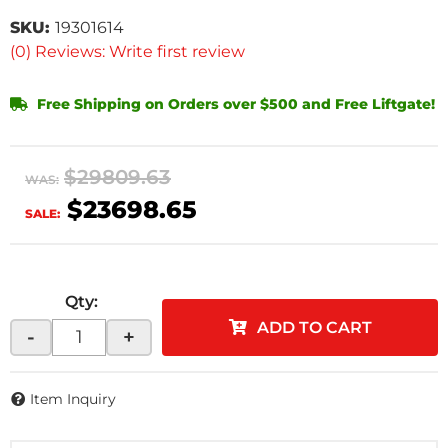
SKU:
19301614
(0) Reviews: Write first review
Free Shipping on Orders over $500 and Free Liftgate!
$29809.63
WAS:
$23698.65
SALE:
Qty
:
ADD TO CART
-
+
Item Inquiry