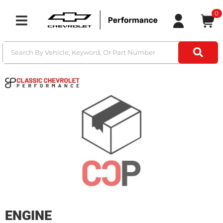
0
Toggle navigation
ENGINE