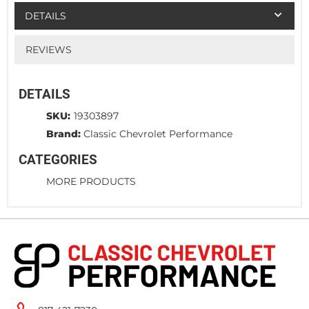
DETAILS
REVIEWS
DETAILS
SKU:
19303897
Brand:
Classic Chevrolet Performance
CATEGORIES
MORE PRODUCTS