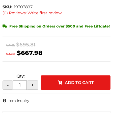
SKU:
19303897
(0) Reviews: Write first review
Free Shipping on Orders over $500 and Free Liftgate!
$695.81
WAS:
$667.98
SALE:
Qty
:
ADD TO CART
-
+
Item Inquiry