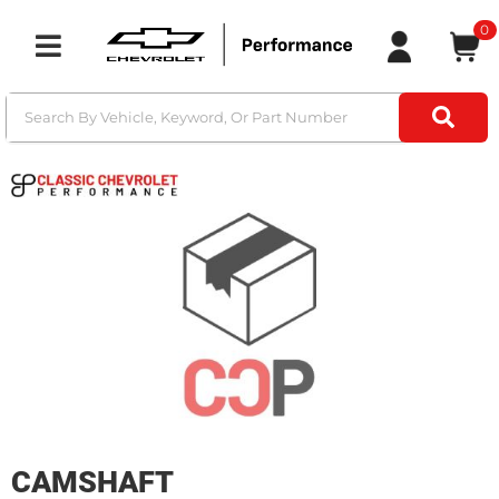
0
Toggle navigation
CAMSHAFT