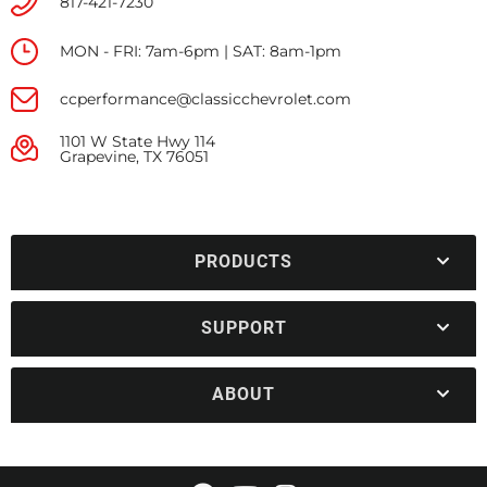
817-421-7230
MON - FRI: 7am-6pm | SAT: 8am-1pm
ccperformance@classicchevrolet.com
1101 W State Hwy 114
Grapevine, TX 76051
PRODUCTS
SUPPORT
ABOUT