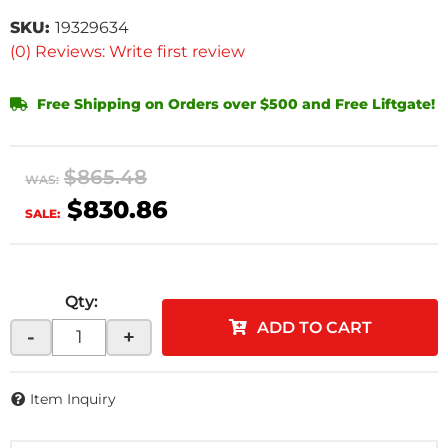
SKU:
19329634
(0) Reviews: Write first review
Free Shipping on Orders over $500 and Free Liftgate!
$865.48
WAS:
$830.86
SALE:
Qty
:
ADD TO CART
-
+
Item Inquiry