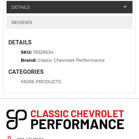
DETAILS
REVIEWS
DETAILS
SKU:
19329634
Brand:
Classic Chevrolet Performance
CATEGORIES
MORE PRODUCTS