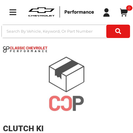
0
Toggle navigation
CLUTCH KI