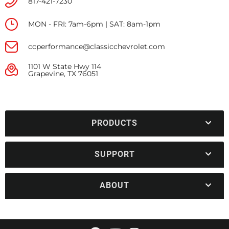
817-421-7230
MON - FRI: 7am-6pm | SAT: 8am-1pm
ccperformance@classicchevrolet.com
1101 W State Hwy 114
Grapevine, TX 76051
PRODUCTS
SUPPORT
ABOUT