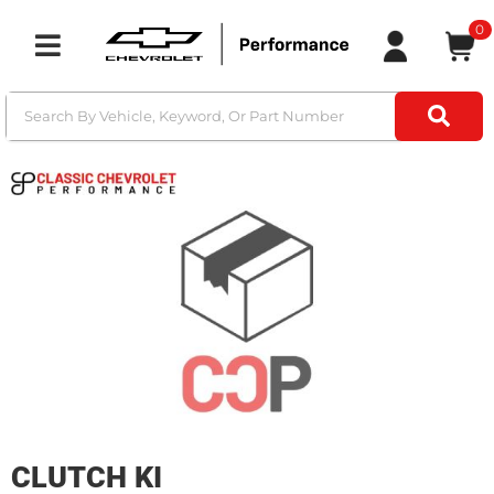
0
Toggle navigation
CLUTCH KI