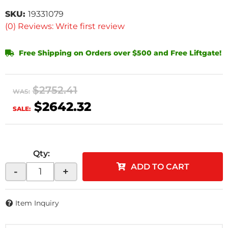
SKU:
19331079
(0) Reviews: Write first review
Free Shipping on Orders over $500 and Free Liftgate!
$2752.41
WAS:
$2642.32
SALE:
Qty
:
ADD TO CART
-
+
Item Inquiry