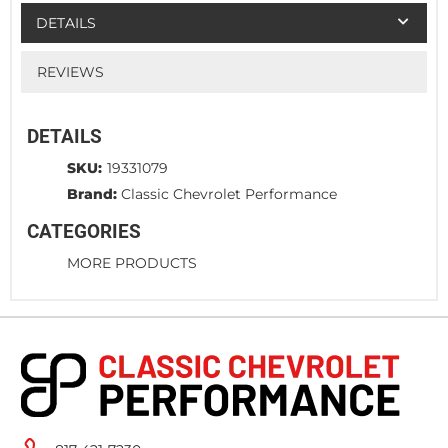
DETAILS
REVIEWS
DETAILS
SKU:
19331079
Brand:
Classic Chevrolet Performance
CATEGORIES
MORE PRODUCTS