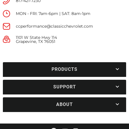
817-421-7230
MON - FRI: 7am-6pm | SAT: 8am-1pm
ccperformance@classicchevrolet.com
1101 W State Hwy 114
Grapevine, TX 76051
PRODUCTS
SUPPORT
ABOUT