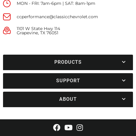
MON - FRI: 7am-6pm | SAT: 8am-1pm
ccperformance@classicchevrolet.com
1101 W State Hwy 114
Grapevine, TX 76051
PRODUCTS
SUPPORT
ABOUT