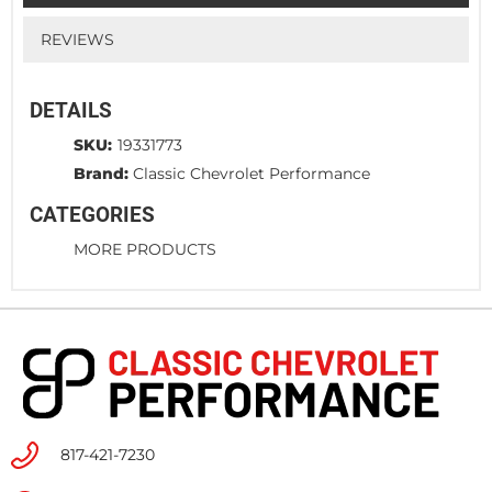
REVIEWS
DETAILS
SKU:
19331773
Brand:
Classic Chevrolet Performance
CATEGORIES
MORE PRODUCTS
817-421-7230