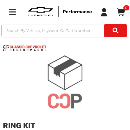
0
Toggle navigation
RING KIT