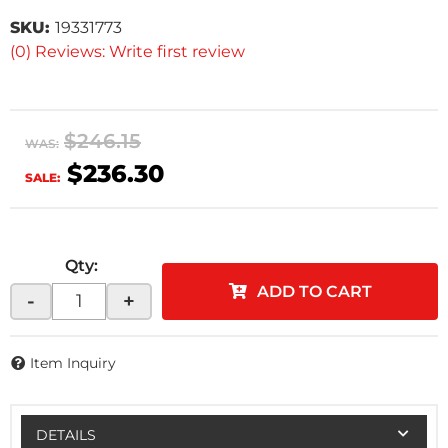
SKU:
19331773
(0) Reviews: Write first review
$246.15
WAS:
$236.30
SALE:
Qty
:
ADD TO CART
-
+
Item Inquiry
DETAILS