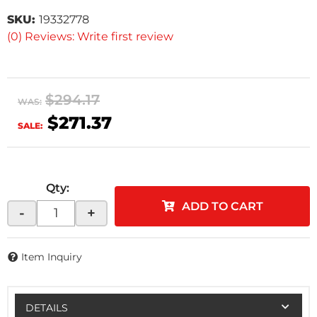
SKU:
19332778
(0) Reviews: Write first review
$294.17
WAS:
$271.37
SALE:
Qty
:
ADD TO CART
-
+
Item Inquiry
DETAILS