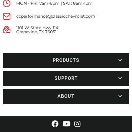
MON - FRI: 7am-6pm | SAT: 8am-1pm
ccperformance@classicchevrolet.com
1101 W State Hwy 114
Grapevine, TX 76051
PRODUCTS
SUPPORT
ABOUT