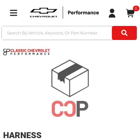
0
Toggle navigation
HARNESS