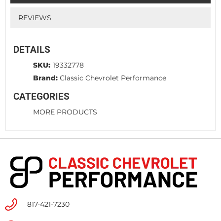
REVIEWS
DETAILS
SKU:
19332778
Brand:
Classic Chevrolet Performance
CATEGORIES
MORE PRODUCTS
817-421-7230