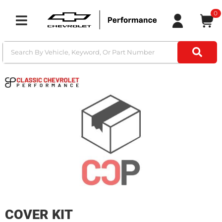
0
Toggle navigation
COVER KIT