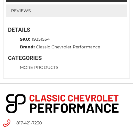
REVIEWS
DETAILS
SKU:
19351534
Brand:
Classic Chevrolet Performance
CATEGORIES
MORE PRODUCTS
817-421-7230