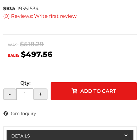
SKU:
19351534
(0) Reviews: Write first review
$518.29
WAS:
$497.56
SALE:
Qty
:
ADD TO CART
-
+
Item Inquiry
DETAILS