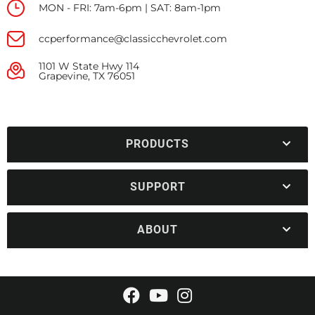
MON - FRI: 7am-6pm | SAT: 8am-1pm
ccperformance@classicchevrolet.com
1101 W State Hwy 114
Grapevine, TX 76051
PRODUCTS
SUPPORT
ABOUT