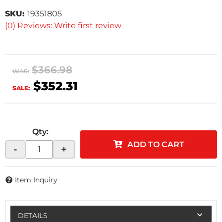
SKU:
19351805
(0) Reviews: Write first review
$366.98
WAS:
$352.31
SALE:
Qty
:
ADD TO CART
-
+
Item Inquiry
DETAILS