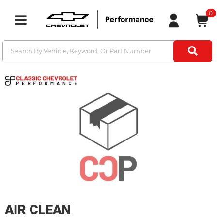
0
Toggle navigation
AIR CLEAN