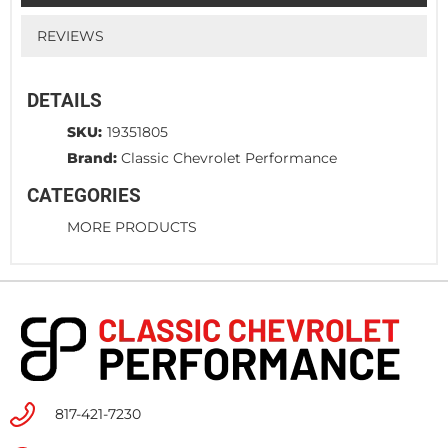
REVIEWS
DETAILS
SKU:
19351805
Brand:
Classic Chevrolet Performance
CATEGORIES
MORE PRODUCTS
817-421-7230