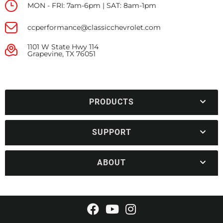
MON - FRI: 7am-6pm | SAT: 8am-1pm
ccperformance@classicchevrolet.com
1101 W State Hwy 114
Grapevine, TX 76051
PRODUCTS
SUPPORT
ABOUT