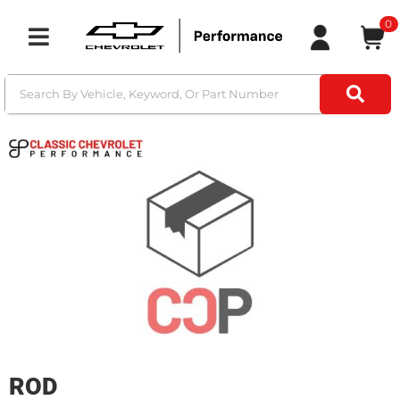
0
Toggle navigation
ROD