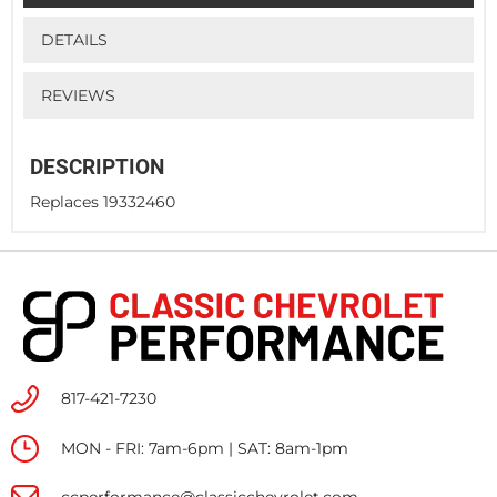
DETAILS
REVIEWS
DESCRIPTION
Replaces 19332460
817-421-7230
MON - FRI: 7am-6pm | SAT: 8am-1pm