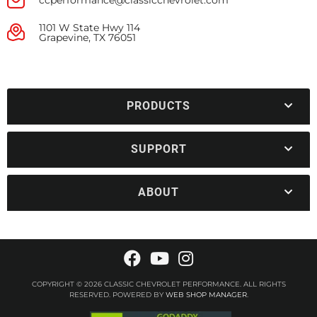
ccperformance@classicchevrolet.com
1101 W State Hwy 114
Grapevine, TX 76051
PRODUCTS
SUPPORT
ABOUT
COPYRIGHT © 2026 CLASSIC CHEVROLET PERFORMANCE. ALL RIGHTS
RESERVED.
POWERED BY
WEB SHOP MANAGER
.