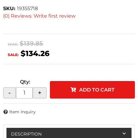
SKU:
19355718
(0) Reviews: Write first review
$139.85
WAS:
$134.26
SALE:
Qty
:
ADD TO CART
-
+
Item Inquiry
DESCRIPTION