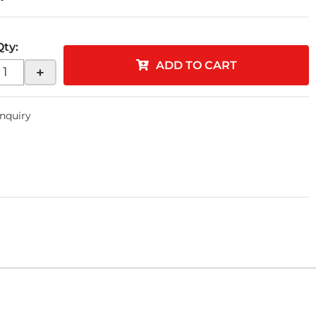
Qty
:
ADD TO CART
+
Inquiry