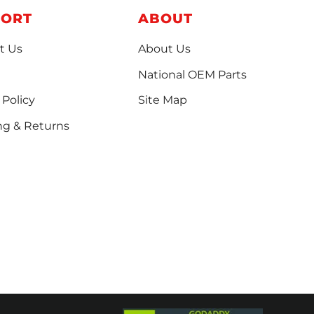
PORT
ABOUT
t Us
About Us
National OEM Parts
 Policy
Site Map
ng & Returns