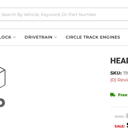
LOCK
DRIVETRAIN
CIRCLE TRACK ENGINES
HEA
SKU:
1
(0) Revi
Free
WAS:
SALE: