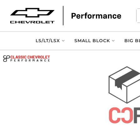
LS/LT/LSX
SMALL BLOCK
BIG B