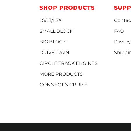
SHOP PRODUCTS
SUP
LS/LT/LSX
Contac
SMALL BLOCK
FAQ
BIG BLOCK
Privacy
DRIVETRAIN
Shippi
CIRCLE TRACK ENGINES
MORE PRODUCTS
CONNECT & CRUISE