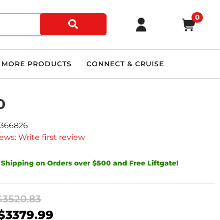
0
MORE PRODUCTS
CONNECT & CRUISE
D
9366826
ews: Write first review
 Shipping on Orders over $500 and Free Liftgate!
$3520.83
$3379.99