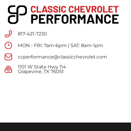
817-421-7230
MON - FRI: 7am-6pm | SAT: 8am-1pm
ccperformance@classicchevrolet.com
1101 W State Hwy 114
Grapevine, TX 76051