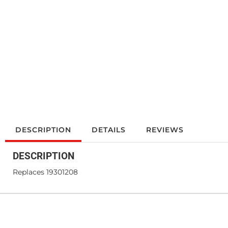
DESCRIPTION
DETAILS
REVIEWS
DESCRIPTION
Replaces 19301208