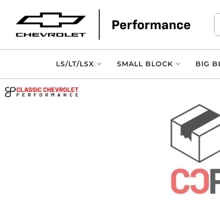
LS/LT/LSX
SMALL BLOCK
BIG B