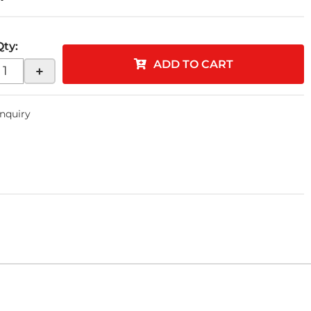
Qty
:
ADD TO CART
+
Inquiry