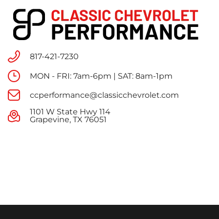
817-421-7230
MON - FRI: 7am-6pm | SAT: 8am-1pm
ccperformance@classicchevrolet.com
1101 W State Hwy 114
Grapevine, TX 76051