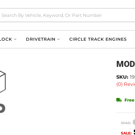
LOCK
DRIVETRAIN
CIRCLE TRACK ENGINES
MOD
SKU:
1
(0) Revi
Free
WAS:
SALE: