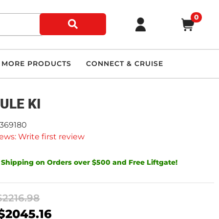
0
MORE PRODUCTS
CONNECT & CRUISE
ULE KI
9369180
ews: Write first review
 Shipping on Orders over $500 and Free Liftgate!
$2216.98
$2045.16