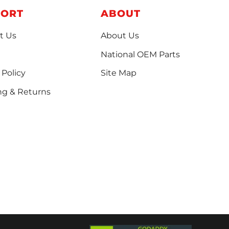
PORT
ABOUT
t Us
About Us
National OEM Parts
 Policy
Site Map
ng & Returns