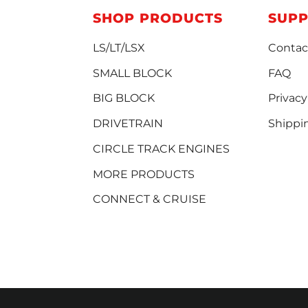
SHOP PRODUCTS
SUP
LS/LT/LSX
Contac
SMALL BLOCK
FAQ
BIG BLOCK
Privacy
DRIVETRAIN
Shippi
CIRCLE TRACK ENGINES
MORE PRODUCTS
CONNECT & CRUISE