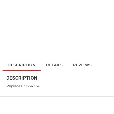
DESCRIPTION
DETAILS
REVIEWS
DESCRIPTION
Replaces 19354324