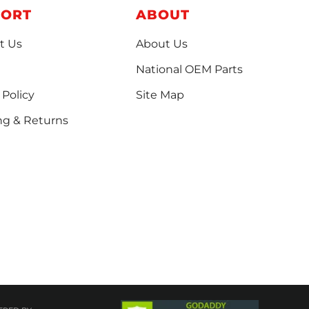
PORT
ABOUT
t Us
About Us
National OEM Parts
 Policy
Site Map
ng & Returns