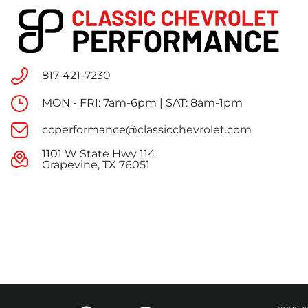
817-421-7230
MON - FRI: 7am-6pm | SAT: 8am-1pm
ccperformance@classicchevrolet.com
1101 W State Hwy 114
Grapevine, TX 76051