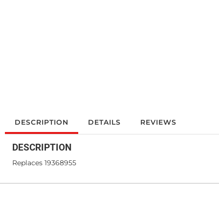
DESCRIPTION
DETAILS
REVIEWS
DESCRIPTION
Replaces 19368955