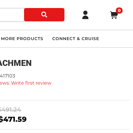
0
MORE PRODUCTS
CONNECT & CRUISE
ACHMEN
9417103
ews: Write first review
$491.24
$471.59