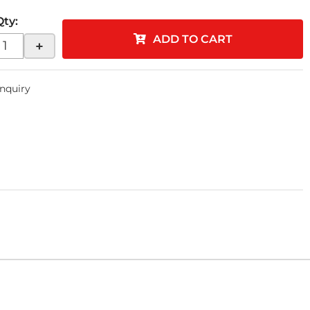
Qty
:
ADD TO CART
+
Inquiry