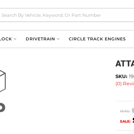
LOCK
DRIVETRAIN
CIRCLE TRACK ENGINES
ATT
SKU:
1
(0) Revi
WAS:
SALE: