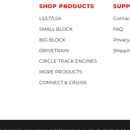
SHOP PRODUCTS
SUP
LS/LT/LSX
Contac
SMALL BLOCK
FAQ
BIG BLOCK
Privacy
DRIVETRAIN
Shippi
CIRCLE TRACK ENGINES
MORE PRODUCTS
CONNECT & CRUISE