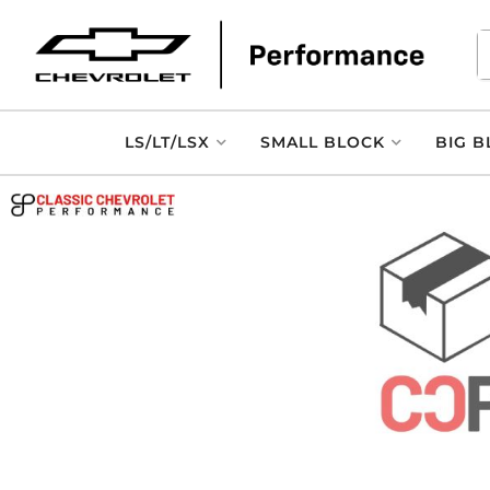
LS/LT/LSX
SMALL BLOCK
BIG B