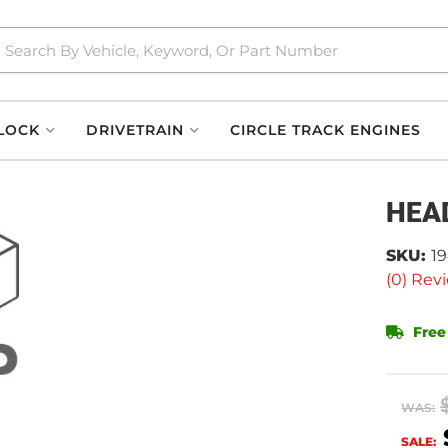
LOCK
DRIVETRAIN
CIRCLE TRACK ENGINES
HEA
SKU:
1
(0) Revi
Free
WAS:
SALE: