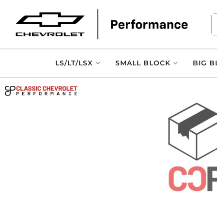
LS/LT/LSX
SMALL BLOCK
BIG B