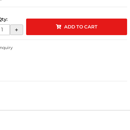
Qty
:
ADD TO CART
+
Inquiry