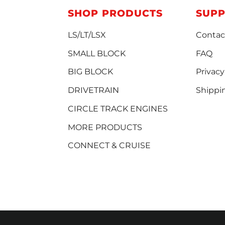
SHOP PRODUCTS
SUP
LS/LT/LSX
Contac
SMALL BLOCK
FAQ
BIG BLOCK
Privacy
DRIVETRAIN
Shippi
CIRCLE TRACK ENGINES
MORE PRODUCTS
CONNECT & CRUISE