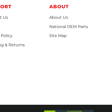
PORT
ABOUT
t Us
About Us
National OEM Parts
 Policy
Site Map
ng & Returns