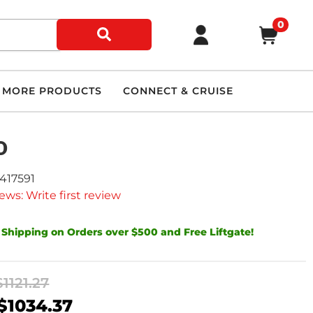
0
MORE PRODUCTS
CONNECT & CRUISE
D
9417591
ews: Write first review
 Shipping on Orders over $500 and Free Liftgate!
$1121.27
$1034.37