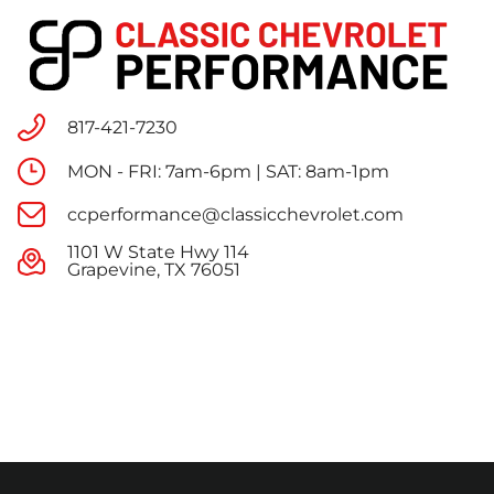
817-421-7230
MON - FRI: 7am-6pm | SAT: 8am-1pm
ccperformance@classicchevrolet.com
1101 W State Hwy 114
Grapevine, TX 76051