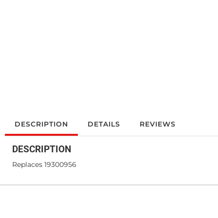
DESCRIPTION
DETAILS
REVIEWS
DESCRIPTION
Replaces 19300956