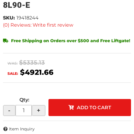
8L90-E
SKU:
19418244
(0) Reviews: Write first review
Free Shipping on Orders over $500 and Free Liftgate!
$5335.13
WAS:
$4921.66
SALE:
Qty
:
ADD TO CART
-
+
Item Inquiry