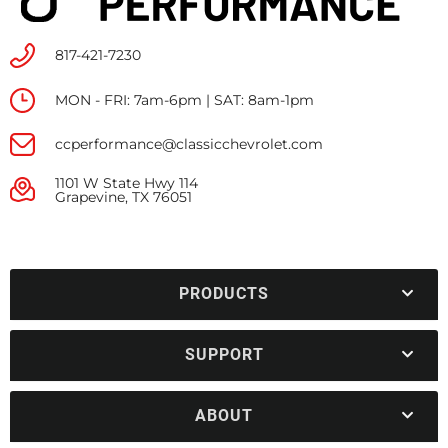
817-421-7230
MON - FRI: 7am-6pm | SAT: 8am-1pm
ccperformance@classicchevrolet.com
1101 W State Hwy 114
Grapevine, TX 76051
PRODUCTS
SUPPORT
ABOUT