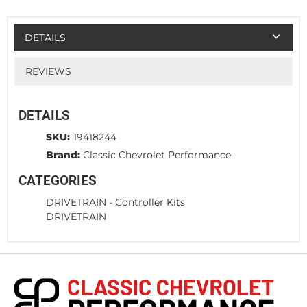
DETAILS
REVIEWS
DETAILS
SKU:
19418244
Brand:
Classic Chevrolet Performance
CATEGORIES
DRIVETRAIN
-
Controller Kits
DRIVETRAIN