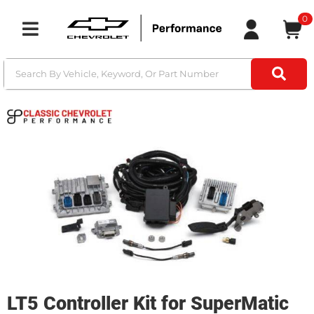
0
Toggle navigation
LT5 Controller Kit for SuperMatic