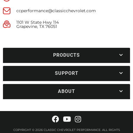
ccperformance@classicchevrolet.com
1101 W State Hwy 114
Grapevine, TX 76051
PRODUCTS
SUPPORT
ABOUT
COPYRIGHT © 2026 CLASSIC CHEVROLET PERFORMANCE. ALL RIGHTS