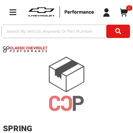
0
Toggle navigation
SPRING