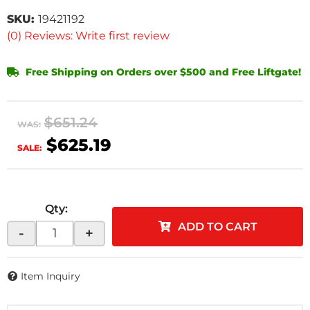
SKU:
19421192
(0) Reviews: Write first review
Free Shipping on Orders over $500 and Free Liftgate!
$651.24
WAS:
$625.19
SALE:
Qty
:
ADD TO CART
-
+
Item Inquiry