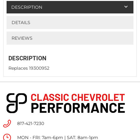
DESCRIPTION
DETAILS
REVIEWS
DESCRIPTION
Replaces 19300952
817-421-7230
MON - FRI: 7am-6pm | SAT: 8am-1pm