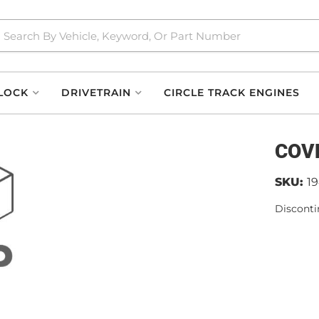
LOCK
DRIVETRAIN
CIRCLE TRACK ENGINES
COV
SKU:
1
Disconti