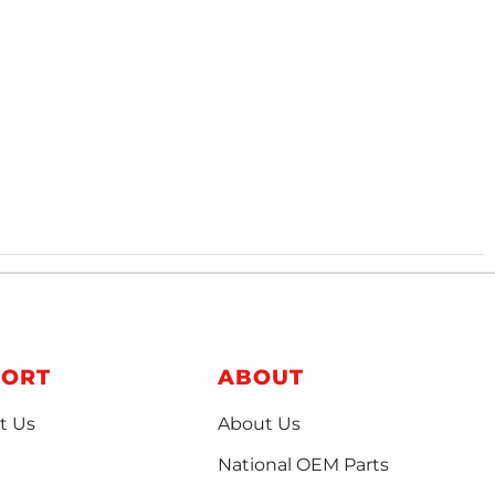
PORT
ABOUT
t Us
About Us
National OEM Parts