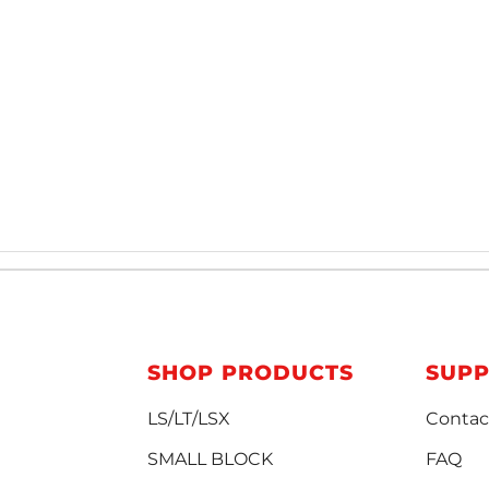
SHOP PRODUCTS
SUP
LS/LT/LSX
Contac
SMALL BLOCK
FAQ