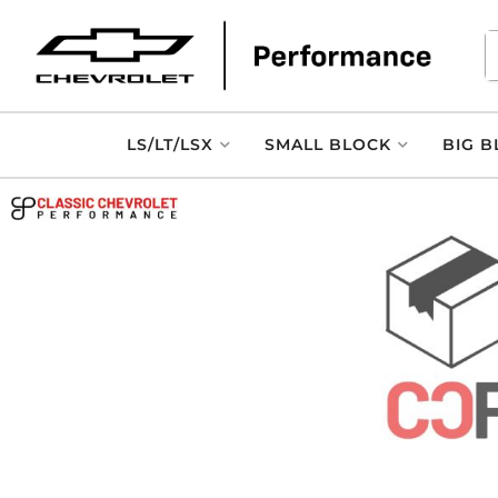
LS/LT/LSX
SMALL BLOCK
BIG B