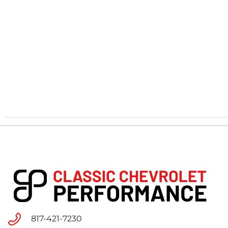
817-421-7230