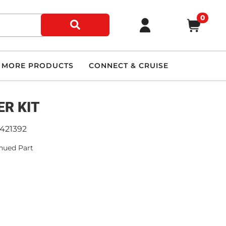
0
MORE PRODUCTS
CONNECT & CRUISE
ER KIT
9421392
nued Part