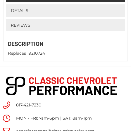
DETAILS
REVIEWS
DESCRIPTION
Replaces 19210724
817-421-7230
MON - FRI: 7am-6pm | SAT: 8am-1pm