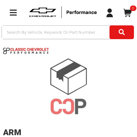
0
Toggle navigation
ARM