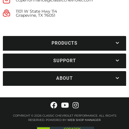
ccperformance@classicchevrolet.com
1101 W State Hwy 114
Grapevine, TX 76051
PRODUCTS
SUPPORT
ABOUT
COPYRIGHT © 2026 CLASSIC CHEVROLET PERFORMANCE. ALL RIGHTS
RESERVED.
POWERED BY
WEB SHOP MANAGER
.