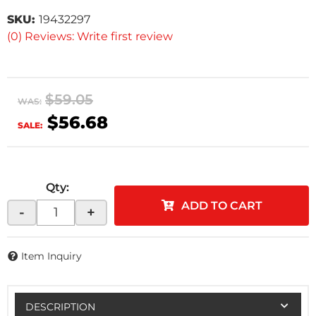
SKU:
19432297
(0) Reviews: Write first review
$59.05
WAS:
$56.68
SALE:
Qty
:
ADD TO CART
-
+
Item Inquiry
DESCRIPTION