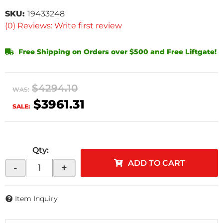
SKU:
19433248
(0) Reviews: Write first review
Free Shipping on Orders over $500 and Free Liftgate!
$4294.10
WAS:
$3961.31
SALE:
Qty
:
ADD TO CART
-
+
Item Inquiry