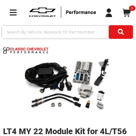
0
Toggle navigation
LT4 MY 22 Module Kit for 4L/T56