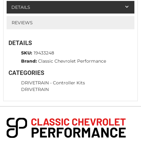
DETAILS
REVIEWS
DETAILS
SKU:
19433248
Brand:
Classic Chevrolet Performance
CATEGORIES
DRIVETRAIN
-
Controller Kits
DRIVETRAIN