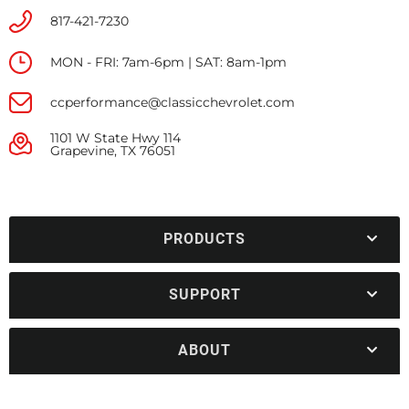
817-421-7230
MON - FRI: 7am-6pm | SAT: 8am-1pm
ccperformance@classicchevrolet.com
1101 W State Hwy 114
Grapevine, TX 76051
PRODUCTS
SUPPORT
ABOUT