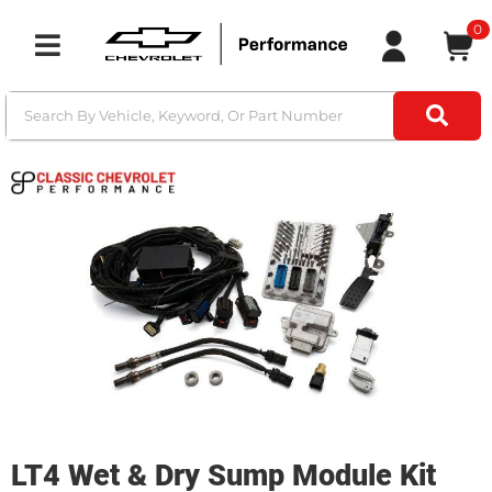
0
Toggle navigation
LT4 Wet & Dry Sump Module Kit