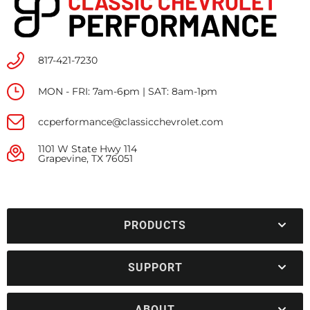
817-421-7230
MON - FRI: 7am-6pm | SAT: 8am-1pm
ccperformance@classicchevrolet.com
1101 W State Hwy 114
Grapevine, TX 76051
PRODUCTS
SUPPORT
ABOUT