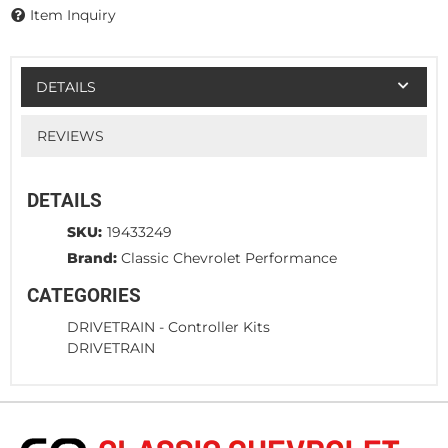
Item Inquiry
DETAILS
REVIEWS
DETAILS
SKU:
19433249
Brand:
Classic Chevrolet Performance
CATEGORIES
DRIVETRAIN
-
Controller Kits
DRIVETRAIN