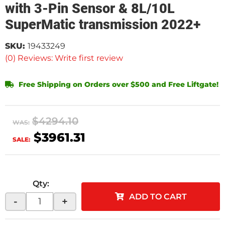
with 3-Pin Sensor & 8L/10L
SuperMatic transmission 2022+
SKU:
19433249
(0) Reviews: Write first review
Free Shipping on Orders over $500 and Free Liftgate!
$4294.10
WAS:
$3961.31
SALE:
Qty
:
ADD TO CART
-
+