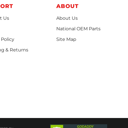
PORT
ABOUT
t Us
About Us
National OEM Parts
 Policy
Site Map
ng & Returns