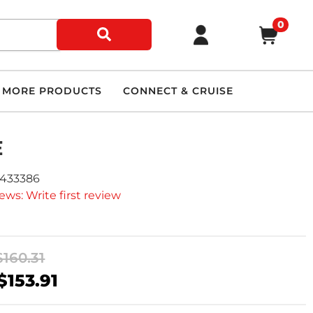
0
MORE PRODUCTS
CONNECT & CRUISE
E
9433386
ews: Write first review
$160.31
$153.91