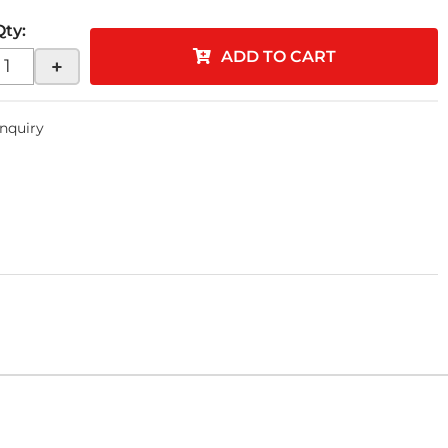
Qty
:
ADD TO CART
+
Inquiry