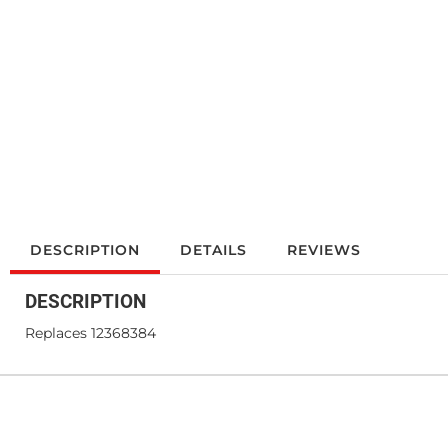
DESCRIPTION
DETAILS
REVIEWS
DESCRIPTION
Replaces 12368384