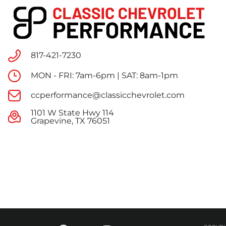
817-421-7230
MON - FRI: 7am-6pm | SAT: 8am-1pm
ccperformance@classicchevrolet.com
1101 W State Hwy 114
Grapevine, TX 76051