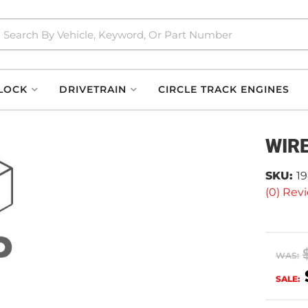
LOCK
DRIVETRAIN
CIRCLE TRACK ENGINES
WIR
SKU:
1
(0) Revi
WAS:
SALE: