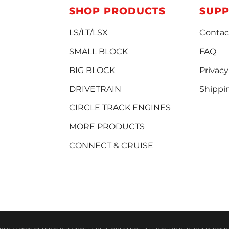
SHOP PRODUCTS
SUP
LS/LT/LSX
Contac
SMALL BLOCK
FAQ
BIG BLOCK
Privacy
DRIVETRAIN
Shippi
CIRCLE TRACK ENGINES
MORE PRODUCTS
CONNECT & CRUISE