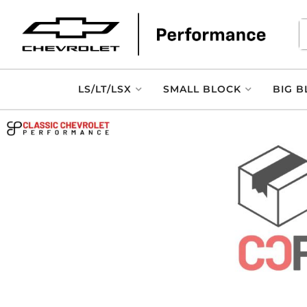
LS/LT/LSX
SMALL BLOCK
BIG B