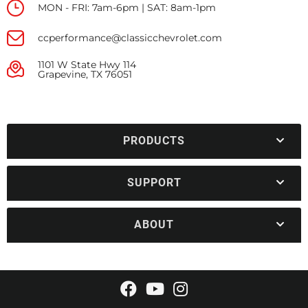
MON - FRI: 7am-6pm | SAT: 8am-1pm
ccperformance@classicchevrolet.com
1101 W State Hwy 114
Grapevine, TX 76051
PRODUCTS
SUPPORT
ABOUT