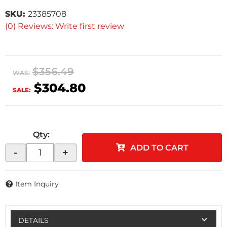
SKU:
23385708
(0) Reviews: Write first review
$356.49
WAS:
$304.80
SALE:
Qty
:
ADD TO CART
-
+
Item Inquiry
DETAILS