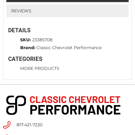
REVIEWS
DETAILS
SKU:
23385708
Brand:
Classic Chevrolet Performance
CATEGORIES
MORE PRODUCTS
817-421-7230