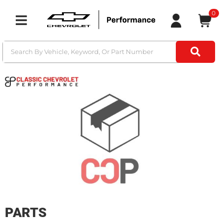
0
Toggle navigation
PARTS