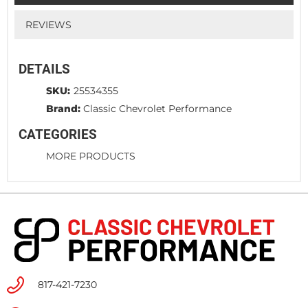
REVIEWS
DETAILS
SKU:
25534355
Brand:
Classic Chevrolet Performance
CATEGORIES
MORE PRODUCTS
817-421-7230