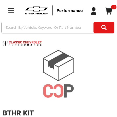
0
Toggle navigation
BTHR KIT