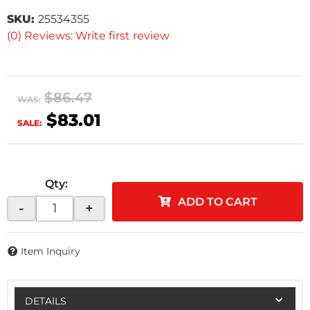
SKU:
25534355
(0) Reviews: Write first review
$86.47
WAS:
$83.01
SALE:
Qty
:
ADD TO CART
-
+
Item Inquiry
DETAILS