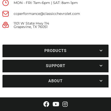
MON - FRI: 7am-6pm | SAT: 8am-1pm
ccperformance@classicchevrolet.com
1101 W State Hwy 114
Grapevine, TX 76051
PRODUCTS
SUPPORT
ABOUT