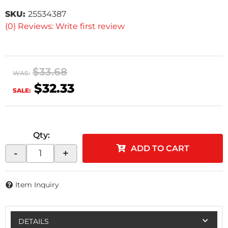
SKU:
25534387
(0) Reviews: Write first review
$33.68
WAS:
$32.33
SALE:
Qty
:
ADD TO CART
-
+
Item Inquiry
DETAILS