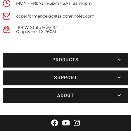
MON - FRI: 7am-6pm | SAT: 8am-1pm
ccperformance@classicchevrolet.com
1101 W State Hwy 114
Grapevine, TX 76051
PRODUCTS
SUPPORT
ABOUT