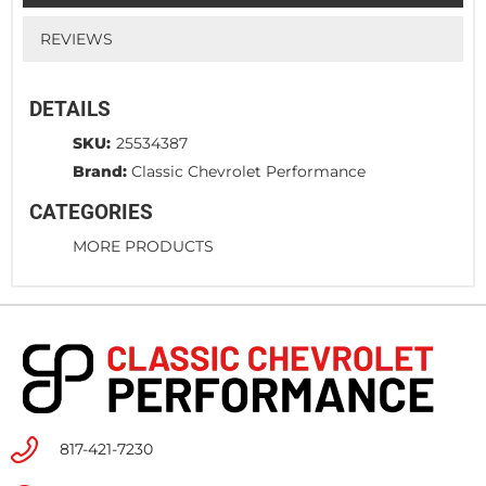
REVIEWS
DETAILS
SKU:
25534387
Brand:
Classic Chevrolet Performance
CATEGORIES
MORE PRODUCTS
817-421-7230