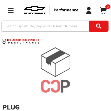
0
Toggle navigation
PLUG