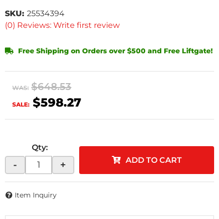
SKU:
25534394
(0) Reviews: Write first review
Free Shipping on Orders over $500 and Free Liftgate!
$648.53
WAS:
$598.27
SALE:
Qty
:
ADD TO CART
-
+
Item Inquiry