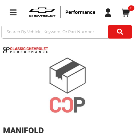
0
Toggle navigation
MANIFOLD