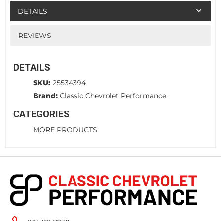
DETAILS
REVIEWS
DETAILS
SKU:
25534394
Brand:
Classic Chevrolet Performance
CATEGORIES
MORE PRODUCTS