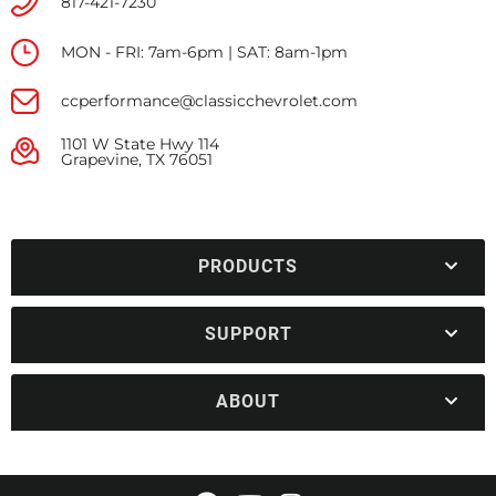
817-421-7230
MON - FRI: 7am-6pm | SAT: 8am-1pm
ccperformance@classicchevrolet.com
1101 W State Hwy 114
Grapevine, TX 76051
PRODUCTS
SUPPORT
ABOUT