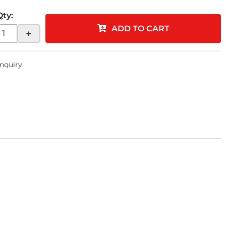
Qty
:
ADD TO CART
+
Inquiry