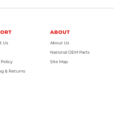
PORT
ABOUT
t Us
About Us
National OEM Parts
 Policy
Site Map
ng & Returns