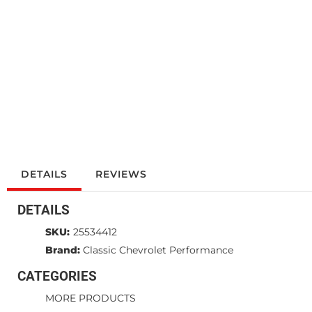
DETAILS
REVIEWS
DETAILS
SKU:
25534412
Brand:
Classic Chevrolet Performance
CATEGORIES
MORE PRODUCTS