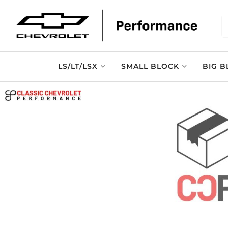
LS/LT/LSX
SMALL BLOCK
BIG B