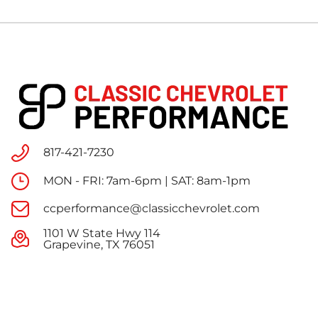
817-421-7230
MON - FRI: 7am-6pm | SAT: 8am-1pm
ccperformance@classicchevrolet.com
1101 W State Hwy 114
Grapevine, TX 76051