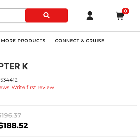
0
MORE PRODUCTS
CONNECT & CRUISE
PTER K
5534412
ews: Write first review
$196.37
$188.52