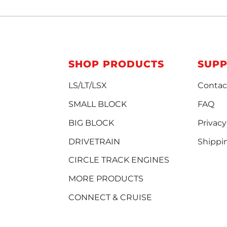
SHOP PRODUCTS
SUP
LS/LT/LSX
Contac
SMALL BLOCK
FAQ
BIG BLOCK
Privacy
DRIVETRAIN
Shippi
CIRCLE TRACK ENGINES
MORE PRODUCTS
CONNECT & CRUISE