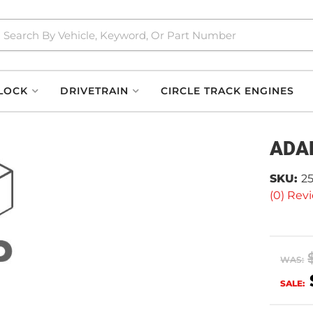
LOCK
DRIVETRAIN
CIRCLE TRACK ENGINES
ADA
SKU:
2
(0) Revi
WAS:
SALE: