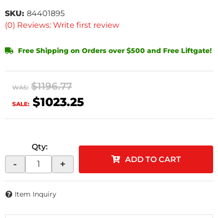
SKU:
84401895
(0) Reviews: Write first review
Free Shipping on Orders over $500 and Free Liftgate!
$1196.77
WAS:
$1023.25
SALE:
Qty
:
ADD TO CART
-
+
Item Inquiry