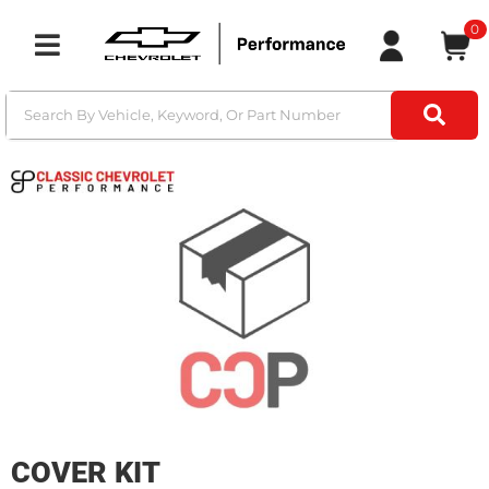
0
Toggle navigation
COVER KIT