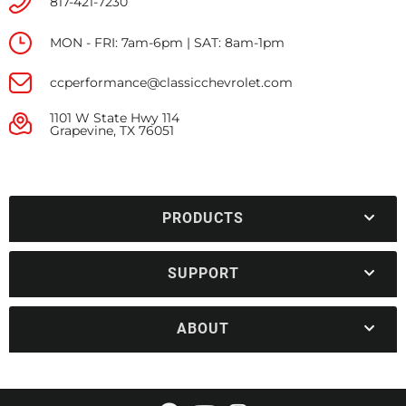
817-421-7230
MON - FRI: 7am-6pm | SAT: 8am-1pm
ccperformance@classicchevrolet.com
1101 W State Hwy 114
Grapevine, TX 76051
PRODUCTS
SUPPORT
ABOUT