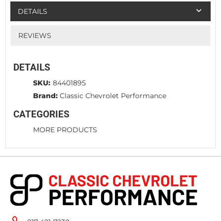
DETAILS
REVIEWS
DETAILS
SKU:
84401895
Brand:
Classic Chevrolet Performance
CATEGORIES
MORE PRODUCTS