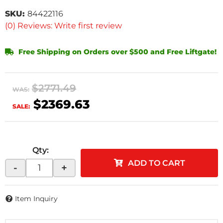
SKU:
84422116
(0) Reviews: Write first review
Free Shipping on Orders over $500 and Free Liftgate!
$2771.49
WAS:
$2369.63
SALE:
Qty
:
ADD TO CART
-
+
Item Inquiry