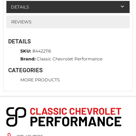
DETAILS
REVIEWS
DETAILS
SKU:
84422116
Brand:
Classic Chevrolet Performance
CATEGORIES
MORE PRODUCTS