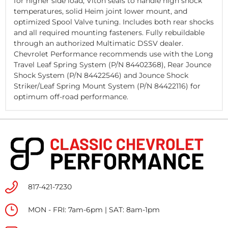
for higher side load, Viton seals to handle high shock
temperatures, solid Heim joint lower mount, and
optimized Spool Valve tuning. Includes both rear shocks
and all required mounting fasteners. Fully rebuildable
through an authorized Multimatic DSSV dealer.
Chevrolet Performance recommends use with the Long
Travel Leaf Spring System (P/N
84402368
), Rear Jounce
Shock System (P/N
84422546
) and Jounce Shock
Striker/Leaf Spring Mount System (P/N
84422116
) for
optimum off-road performance.
817-421-7230
MON - FRI: 7am-6pm | SAT: 8am-1pm