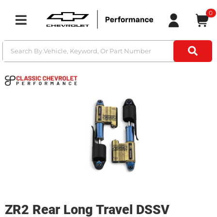
0
Toggle navigation
ZR2 Rear Long Travel DSSV