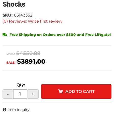
Shocks
SKU:
85143352
(0) Reviews: Write first review
Free Shipping on Orders over $500 and Free Liftgate!
$4550.88
WAS:
$3891.00
SALE:
Qty
:
ADD TO CART
-
+
Item Inquiry