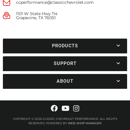
ccperformance@classicchevrolet.com
1101 W State Hwy 114
Grapevine, TX 76051
PRODUCTS
SUPPORT
ABOUT
COPYRIGHT © 2026 CLASSIC CHEVROLET PERFORMANCE. ALL RIGHTS
RESERVED.
POWERED BY
WEB SHOP MANAGER
.