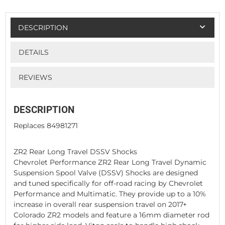
DESCRIPTION
DETAILS
REVIEWS
DESCRIPTION
Replaces 84981271
ZR2 Rear Long Travel DSSV Shocks
Chevrolet Performance ZR2 Rear Long Travel Dynamic
Suspension Spool Valve (DSSV) Shocks are designed
and tuned specifically for off-road racing by Chevrolet
Performance and Multimatic. They provide up to a 10%
increase in overall rear suspension travel on 2017+
Colorado ZR2 models and feature a 16mm diameter rod