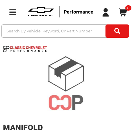
0
Toggle navigation
MANIFOLD