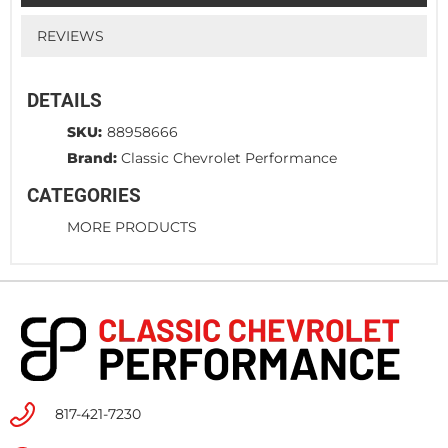
REVIEWS
DETAILS
SKU:
88958666
Brand:
Classic Chevrolet Performance
CATEGORIES
MORE PRODUCTS
817-421-7230