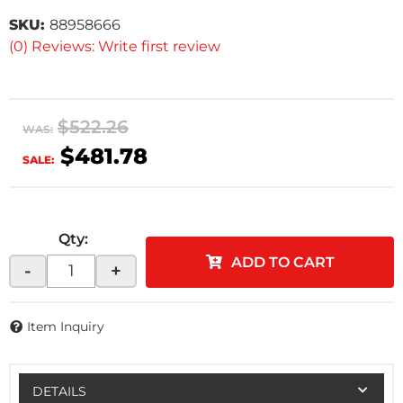
SKU:
88958666
(0) Reviews: Write first review
$522.26
WAS:
$481.78
SALE:
Qty
:
ADD TO CART
-
+
Item Inquiry
DETAILS