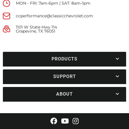
MON - FRI: 7am-6pm | SAT: 8am-1pm
ccperformance@classicchevrolet.com
1101 W State Hwy 114
Grapevine, TX 76051
PRODUCTS
SUPPORT
ABOUT