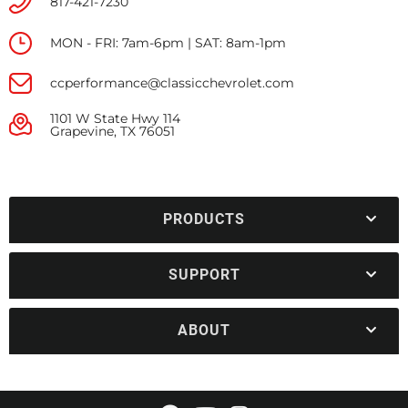
817-421-7230
MON - FRI: 7am-6pm | SAT: 8am-1pm
ccperformance@classicchevrolet.com
1101 W State Hwy 114
Grapevine, TX 76051
PRODUCTS
SUPPORT
ABOUT