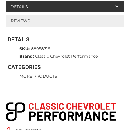
DETAILS
REVIEWS
DETAILS
SKU:
88958716
Brand:
Classic Chevrolet Performance
CATEGORIES
MORE PRODUCTS