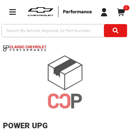
0
Toggle navigation
POWER UPG