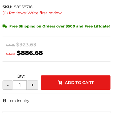
SKU:
88958716
(0) Reviews: Write first review
Free Shipping on Orders over $500 and Free Liftgate!
$923.63
WAS:
$886.68
SALE:
Qty
:
ADD TO CART
-
+
Item Inquiry