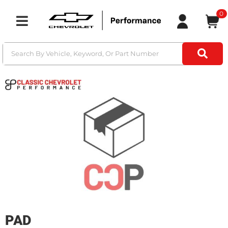
0
Toggle navigation
PAD