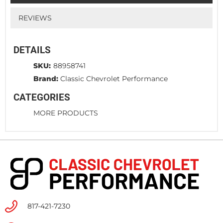
REVIEWS
DETAILS
SKU:
88958741
Brand:
Classic Chevrolet Performance
CATEGORIES
MORE PRODUCTS
817-421-7230