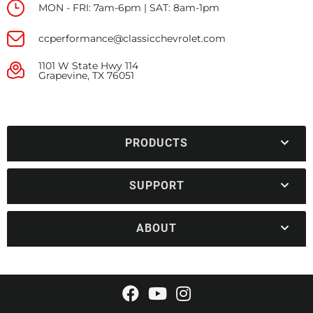
MON - FRI: 7am-6pm | SAT: 8am-1pm
ccperformance@classicchevrolet.com
1101 W State Hwy 114
Grapevine, TX 76051
PRODUCTS
SUPPORT
ABOUT