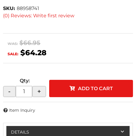
SKU:
88958741
(0) Reviews: Write first review
$66.95
WAS:
$64.28
SALE:
Qty
:
ADD TO CART
-
+
Item Inquiry
DETAILS