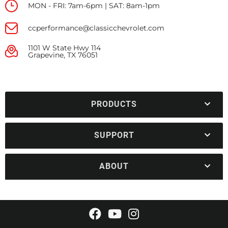
MON - FRI: 7am-6pm | SAT: 8am-1pm
ccperformance@classicchevrolet.com
1101 W State Hwy 114
Grapevine, TX 76051
PRODUCTS
SUPPORT
ABOUT