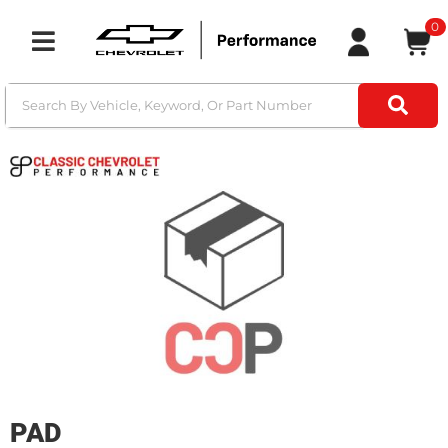
0
Toggle navigation
PAD