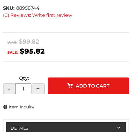
SKU:
88958744
(0) Reviews: Write first review
$99.82
WAS:
$95.82
SALE:
Qty
:
ADD TO CART
-
+
Item Inquiry
DETAILS