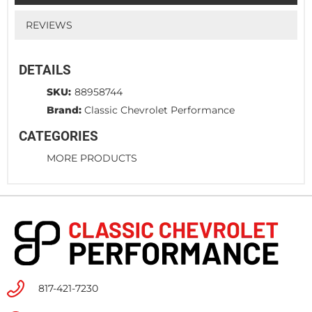
REVIEWS
DETAILS
SKU:
88958744
Brand:
Classic Chevrolet Performance
CATEGORIES
MORE PRODUCTS
817-421-7230