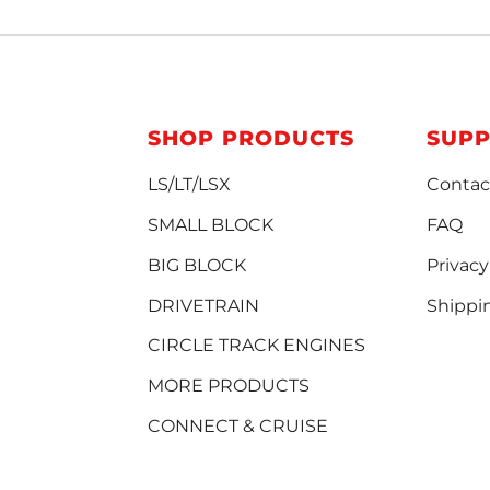
SHOP PRODUCTS
SUP
LS/LT/LSX
Contac
SMALL BLOCK
FAQ
BIG BLOCK
Privacy
DRIVETRAIN
Shippi
CIRCLE TRACK ENGINES
MORE PRODUCTS
CONNECT & CRUISE