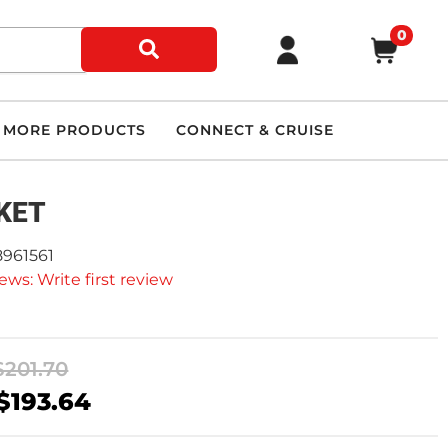
0
MORE PRODUCTS
CONNECT & CRUISE
KET
8961561
ews: Write first review
$201.70
$193.64