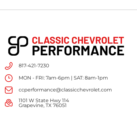
817-421-7230
MON - FRI: 7am-6pm | SAT: 8am-1pm
ccperformance@classicchevrolet.com
1101 W State Hwy 114
Grapevine, TX 76051