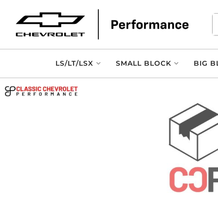
LS/LT/LSX
SMALL BLOCK
BIG B