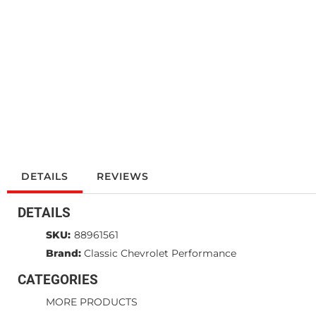
DETAILS
REVIEWS
DETAILS
SKU:
88961561
Brand:
Classic Chevrolet Performance
CATEGORIES
MORE PRODUCTS