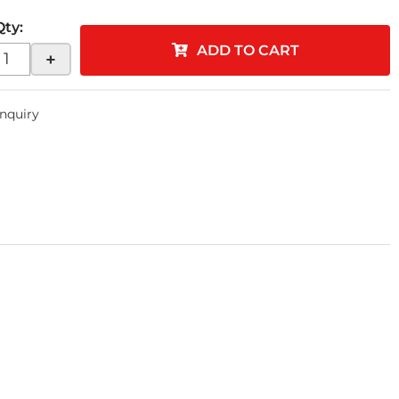
Qty
:
ADD TO CART
+
Inquiry