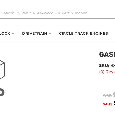
LOCK
DRIVETRAIN
CIRCLE TRACK ENGINES
GAS
SKU:
8
(0) Revi
WAS:
SALE: