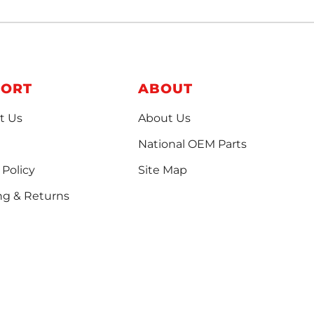
PORT
ABOUT
t Us
About Us
National OEM Parts
 Policy
Site Map
ng & Returns