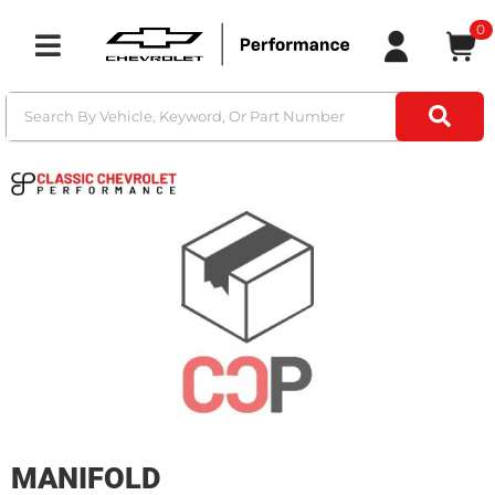
0
Toggle navigation
MANIFOLD