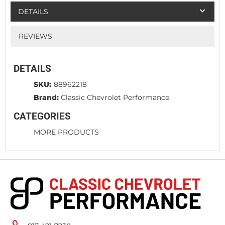
DETAILS
REVIEWS
DETAILS
SKU:
88962218
Brand:
Classic Chevrolet Performance
CATEGORIES
MORE PRODUCTS