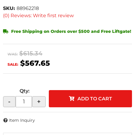
SKU:
88962218
(0) Reviews: Write first review
Free Shipping on Orders over $500 and Free Liftgate!
$615.34
WAS:
$567.65
SALE:
Qty
:
ADD TO CART
-
+
Item Inquiry