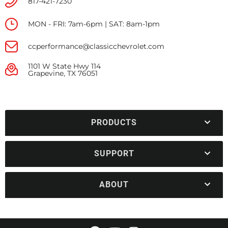
817-421-7230
MON - FRI: 7am-6pm | SAT: 8am-1pm
ccperformance@classicchevrolet.com
1101 W State Hwy 114
Grapevine, TX 76051
PRODUCTS
SUPPORT
ABOUT