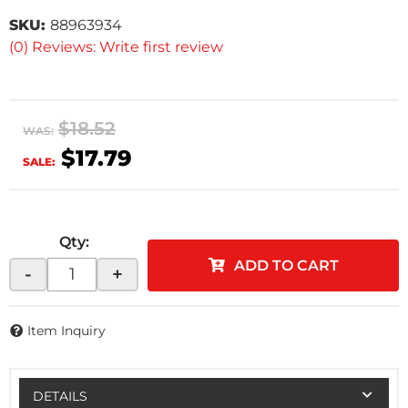
SKU:
88963934
(0) Reviews: Write first review
$18.52
WAS:
$17.79
SALE:
Qty
:
ADD TO CART
-
+
Item Inquiry
DETAILS