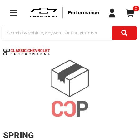
0
Toggle navigation
SPRING