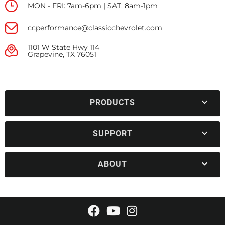
MON - FRI: 7am-6pm | SAT: 8am-1pm
ccperformance@classicchevrolet.com
1101 W State Hwy 114
Grapevine, TX 76051
PRODUCTS
SUPPORT
ABOUT