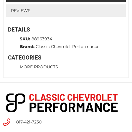
REVIEWS
DETAILS
SKU:
88963934
Brand:
Classic Chevrolet Performance
CATEGORIES
MORE PRODUCTS
817-421-7230