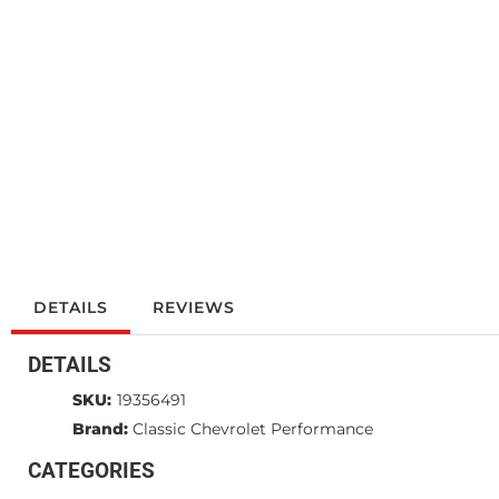
DETAILS
REVIEWS
DETAILS
SKU:
19356491
Brand:
Classic Chevrolet Performance
CATEGORIES