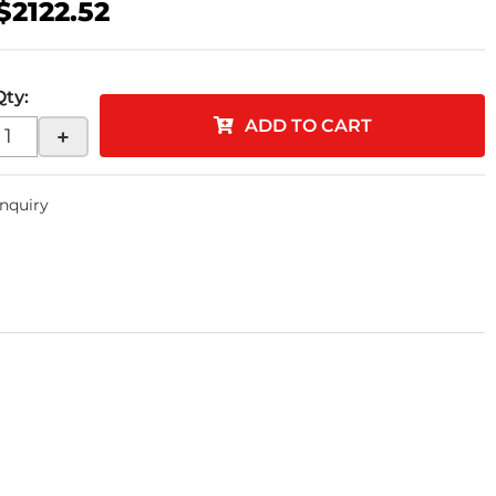
$2122.52
Qty
:
ADD TO CART
+
Inquiry