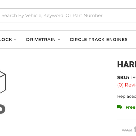
LOCK
DRIVETRAIN
CIRCLE TRACK ENGINES
HAR
SKU:
1
(0) Revi
Replaced
Free
WAS: