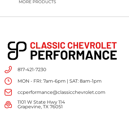
MORE PRODUCTS
817-421-7230
MON - FRI: 7am-6pm | SAT: 8am-1pm
ccperformance@classicchevrolet.com
1101 W State Hwy 114
Grapevine, TX 76051