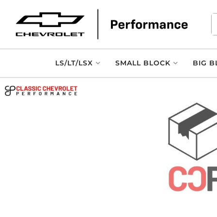
LS/LT/LSX
SMALL BLOCK
BIG B