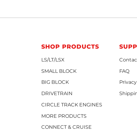
SHOP PRODUCTS
SUP
LS/LT/LSX
Contac
SMALL BLOCK
FAQ
BIG BLOCK
Privacy
DRIVETRAIN
Shippi
CIRCLE TRACK ENGINES
MORE PRODUCTS
CONNECT & CRUISE