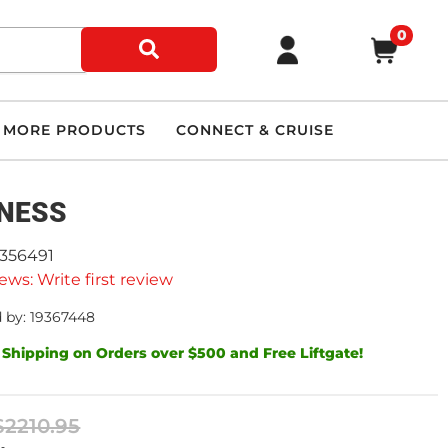
0
MORE PRODUCTS
CONNECT & CRUISE
NESS
9356491
ews: Write first review
 by: 19367448
 Shipping on Orders over $500 and Free Liftgate!
$2210.95