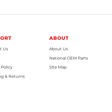
PORT
ABOUT
t Us
About Us
National OEM Parts
 Policy
Site Map
ng & Returns