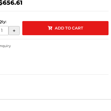
$656.61
Qty
:
ADD TO CART
+
Inquiry