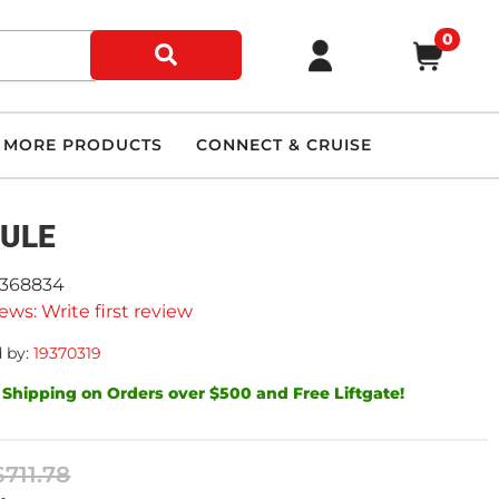
0
MORE PRODUCTS
CONNECT & CRUISE
ULE
9368834
ews: Write first review
 by:
19370319
 Shipping on Orders over $500 and Free Liftgate!
$711.78