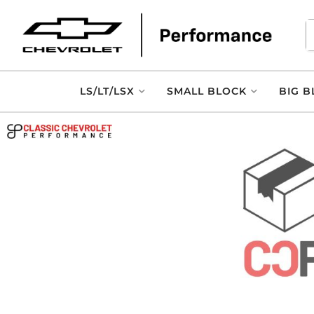
LS/LT/LSX
SMALL BLOCK
BIG B