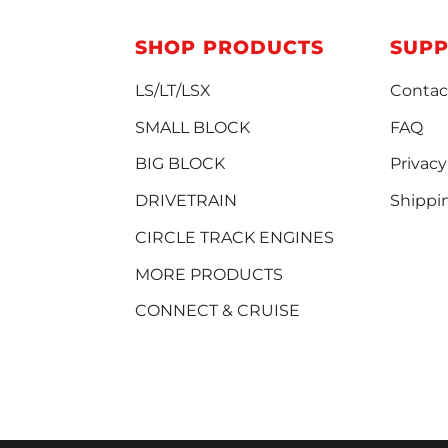
SHOP PRODUCTS
SUP
LS/LT/LSX
Contac
SMALL BLOCK
FAQ
BIG BLOCK
Privacy
DRIVETRAIN
Shippi
CIRCLE TRACK ENGINES
MORE PRODUCTS
CONNECT & CRUISE