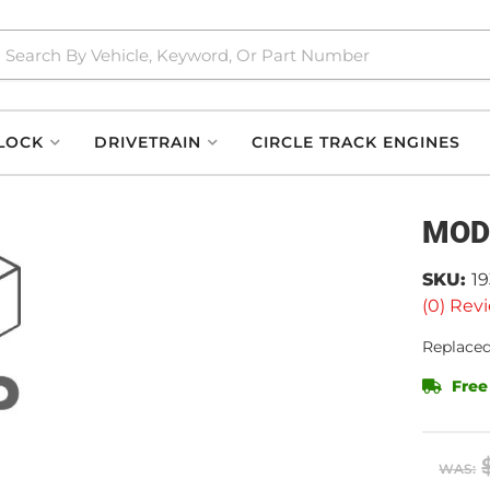
LOCK
DRIVETRAIN
CIRCLE TRACK ENGINES
MOD
SKU:
1
(0) Revi
Replaced
Free
WAS: