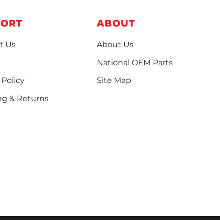
PORT
ABOUT
t Us
About Us
National OEM Parts
 Policy
Site Map
ng & Returns