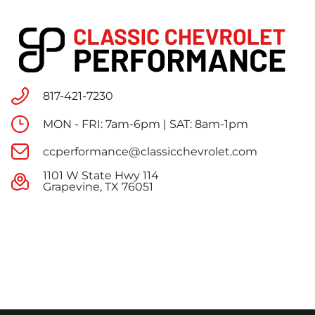
817-421-7230
MON - FRI: 7am-6pm | SAT: 8am-1pm
ccperformance@classicchevrolet.com
1101 W State Hwy 114
Grapevine, TX 76051