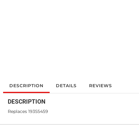
DESCRIPTION
DETAILS
REVIEWS
DESCRIPTION
Replaces 19355459