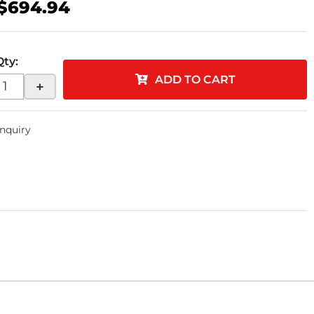
$694.94
Qty
:
ADD TO CART
+
Inquiry