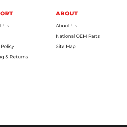
PORT
ABOUT
t Us
About Us
National OEM Parts
 Policy
Site Map
ng & Returns