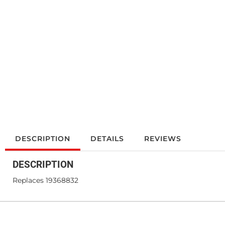
DESCRIPTION
DETAILS
REVIEWS
DESCRIPTION
Replaces 19368832