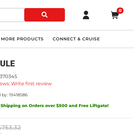
0
MORE PRODUCTS
CONNECT & CRUISE
ULE
9370345
ews: Write first review
 by: 19418586
 Shipping on Orders over $500 and Free Liftgate!
$753.32