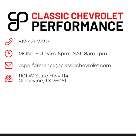
817-421-7230
MON - FRI: 7am-6pm | SAT: 8am-1pm
ccperformance@classicchevrolet.com
1101 W State Hwy 114
Grapevine, TX 76051