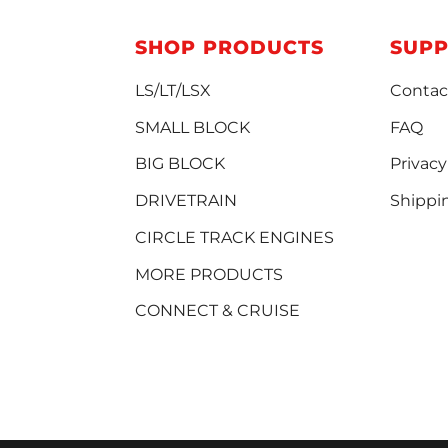
SHOP PRODUCTS
SUP
LS/LT/LSX
Contac
SMALL BLOCK
FAQ
BIG BLOCK
Privacy
DRIVETRAIN
Shippi
CIRCLE TRACK ENGINES
MORE PRODUCTS
CONNECT & CRUISE