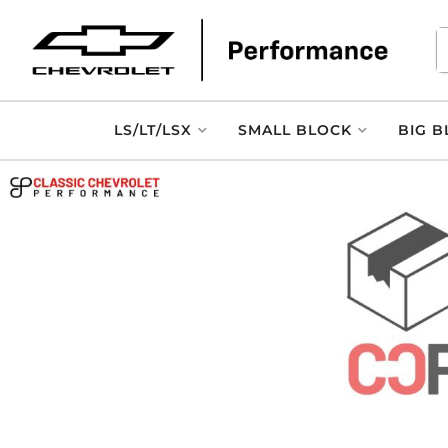
LS/LT/LSX
SMALL BLOCK
BIG B