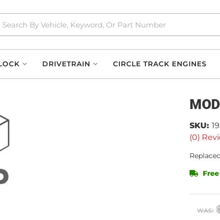
LOCK
DRIVETRAIN
CIRCLE TRACK ENGINES
MOD
SKU:
1
(0) Revi
Replaced
Free
WAS: