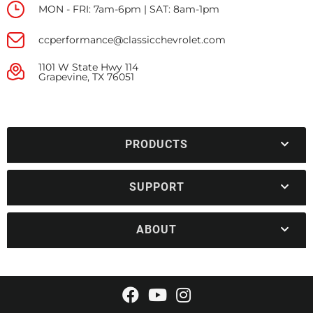
MON - FRI: 7am-6pm | SAT: 8am-1pm
ccperformance@classicchevrolet.com
1101 W State Hwy 114
Grapevine, TX 76051
PRODUCTS
SUPPORT
ABOUT