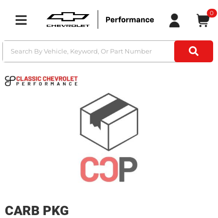
0
Toggle navigation
CARB PKG