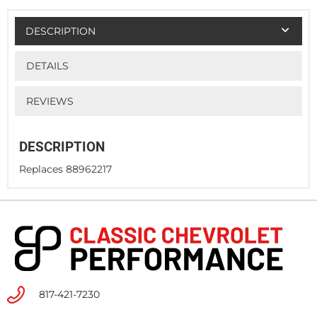
DESCRIPTION
DETAILS
REVIEWS
DESCRIPTION
Replaces 88962217
817-421-7230