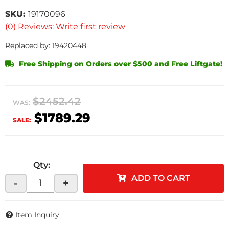
SKU:
19170096
(0) Reviews: Write first review
Replaced by: 19420448
Free Shipping on Orders over $500 and Free Liftgate!
$2452.42
WAS:
$1789.29
SALE:
Qty
:
ADD TO CART
-
+
Item Inquiry