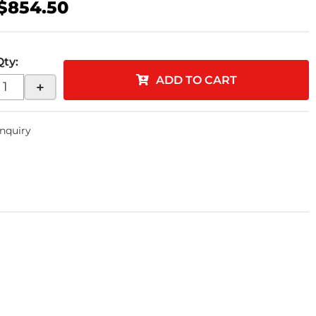
$854.50
Qty
:
ADD TO CART
+
Inquiry