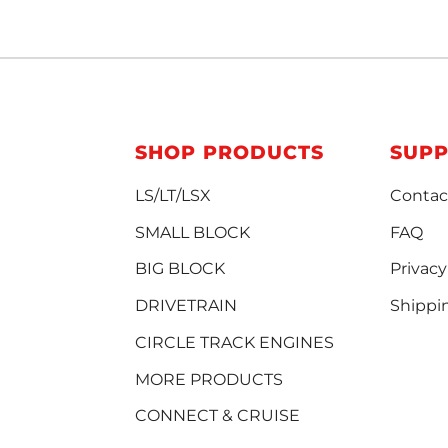
SHOP PRODUCTS
SUP
LS/LT/LSX
Contac
SMALL BLOCK
FAQ
BIG BLOCK
Privacy
DRIVETRAIN
Shippi
CIRCLE TRACK ENGINES
MORE PRODUCTS
CONNECT & CRUISE