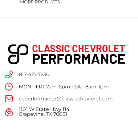
MORE PRODUCTS
817-421-7230
MON - FRI: 7am-6pm | SAT: 8am-1pm
ccperformance@classicchevrolet.com
1101 W State Hwy 114
Grapevine, TX 76051