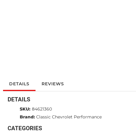
DETAILS
REVIEWS
DETAILS
SKU:
84621360
Brand:
Classic Chevrolet Performance
CATEGORIES