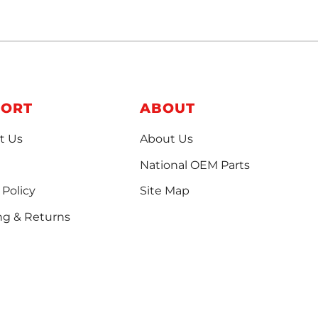
PORT
ABOUT
t Us
About Us
National OEM Parts
 Policy
Site Map
ng & Returns