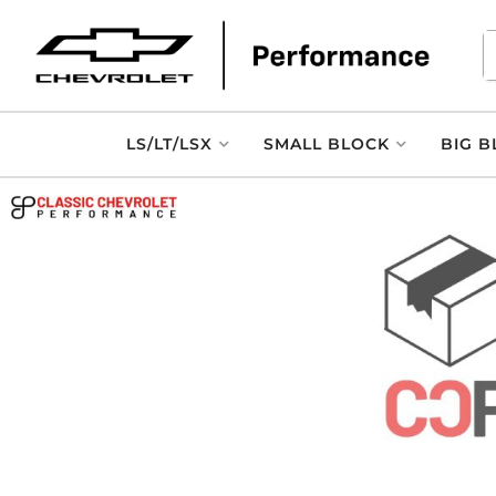
LS/LT/LSX
SMALL BLOCK
BIG B