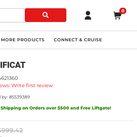
0
MORE PRODUCTS
CONNECT & CRUISE
IFICAT
4621360
ews: Write first review
 by: 85539389
 Shipping on Orders over $500 and Free Liftgate!
$999.42