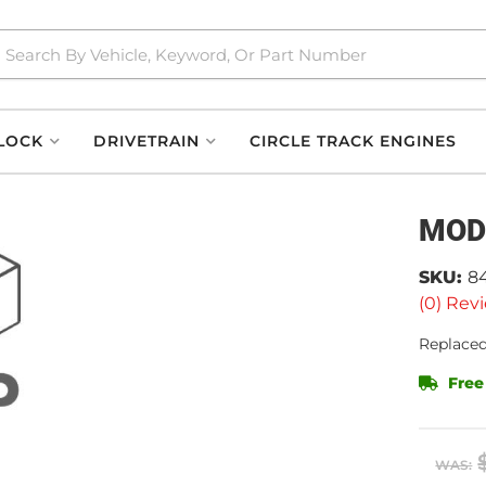
LOCK
DRIVETRAIN
CIRCLE TRACK ENGINES
MOD
SKU:
8
(0) Revi
Replaced
Free
WAS: